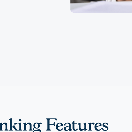
nking Features