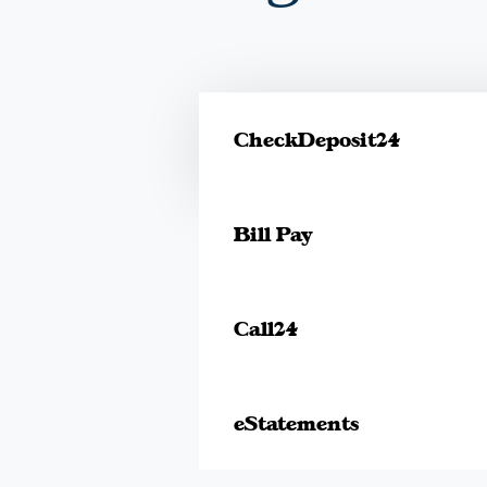
CheckDeposit24
Bill Pay
Call24
eStatements