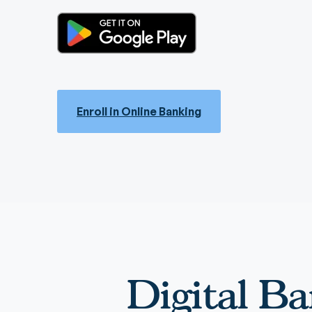
Enroll in Online Banking
Digital Ba