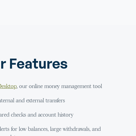
r Features
esktop
, our online money management tool
ernal and external transfers
ared checks and account history
lerts for low balances, large withdrawals, and