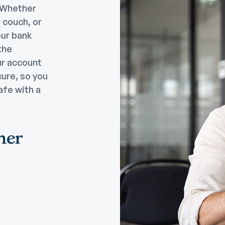
. Whether
e couch, or
our bank
the
ur account
cure, so you
afe with a
her