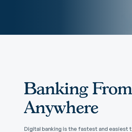
Remote Deposit
G
M
eStatements
H
C
H
Banking Fro
Anywhere
Digital banking is the fastest and easiest t