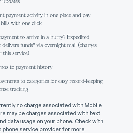
 updates
nt payment activity in one place and pay
bills with one click
payment to arrive in a hurry? Expedited
delivers funds* via overnight mail (charges
 this service)
os to payment history
ayments to categories for easy record-keeping
ense tracking
rrently no charge associated with Mobile
re may be charges associated with text
nd data usage on your phone. Check with
s phone service provider for more