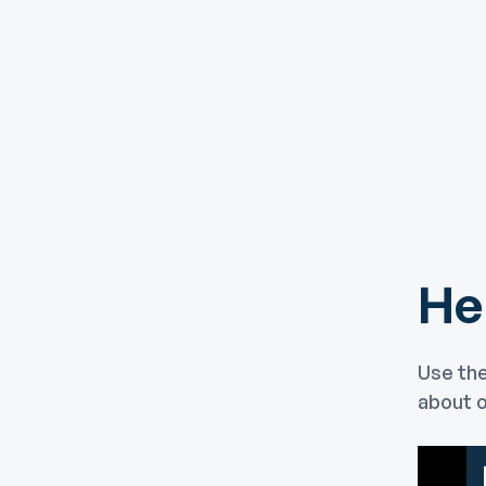
He
Use the
about o