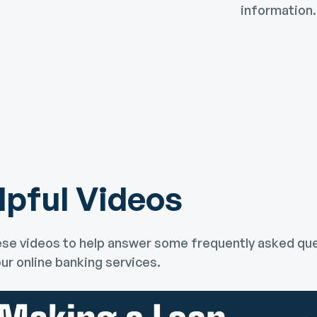
information.
lpful Videos
se videos to help answer some frequently asked qu
ur online banking services.