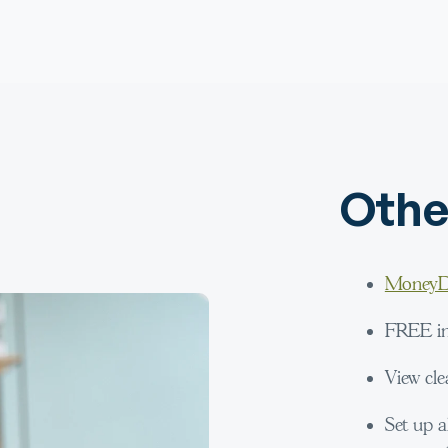
Othe
MoneyD
FREE int
View cle
Set up a