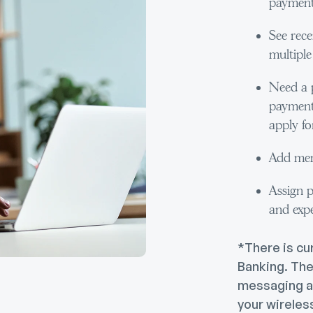
payment
See rece
multiple 
Need a 
payment 
apply for
Add mem
Assign p
and exp
*There is cu
Banking. The
messaging a
your wireles