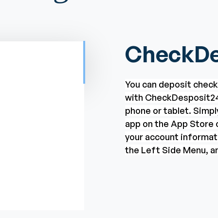
CheckDe
You can deposit chec
with CheckDesposit24
phone or tablet. Simp
app on the App Store o
your account informat
the Left Side Menu, an