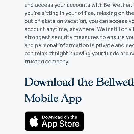
and access your accounts with Bellwether
you're sitting in your office, relaxing on th
out of state on vacation, you can access y
account anytime, anywhere. We instill only 
strongest security measures to ensure yo
and personal information is private and se
can relax at night knowing your funds are s
trusted company.
Download the Bellwet
Mobile App