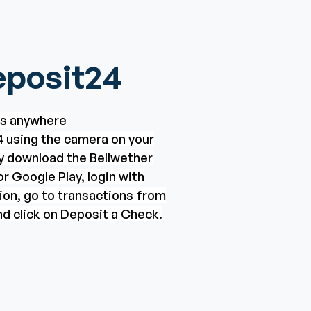
posit24
ks anywhere
 using the camera on your
ly download the Bellwether
r Google Play, login with
ion, go to transactions from
d click on Deposit a Check.