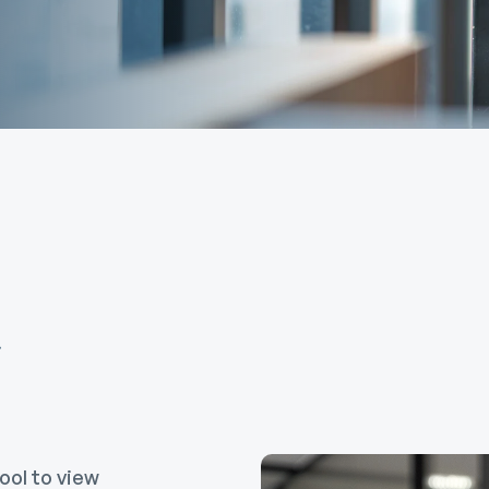
Calculators
overnment
FAQs
ortgages
ome Equity Line of
redit
ome Equity Loan
m
ool to view