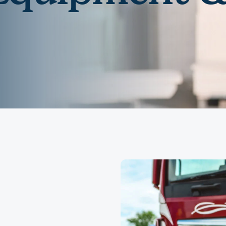
Community Giving
djustable Rate
Brand Videos
ortgages
Calculators
overnment
ortgages
FAQs
ome Equity Line of
redit
ome Equity Loan