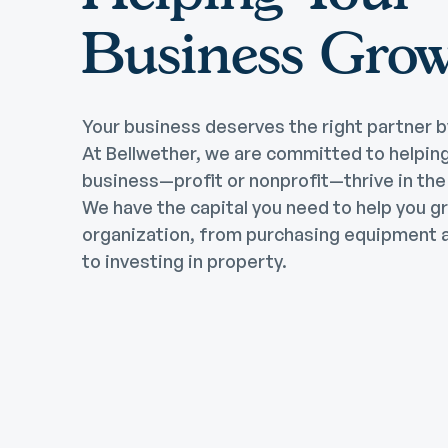
Business Gro
Your business deserves the right partner b
At Bellwether, we are committed to helpin
business—profit or nonprofit—thrive in th
We have the capital you need to help you g
organization, from purchasing equipment a
to investing in property.