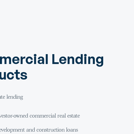
ercial Lending
ucts
ate lending
vestor-owned commercial real estate
velopment and construction loans