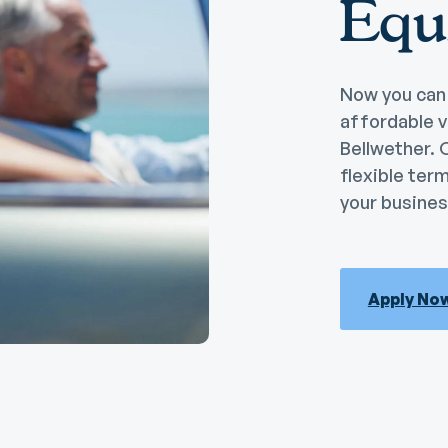
Equ
Now you can 
affordable v
Bellwether. 
flexible ter
your busines
Apply No