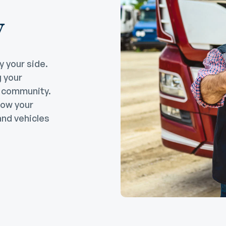
w
y your side.
g your
e community.
row your
nd vehicles