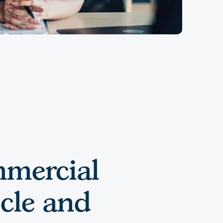
mercial
cle and