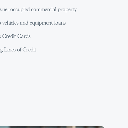
ner-occupied commercial property
s vehicles and equipment loans
s Credit Cards
g Lines of Credit