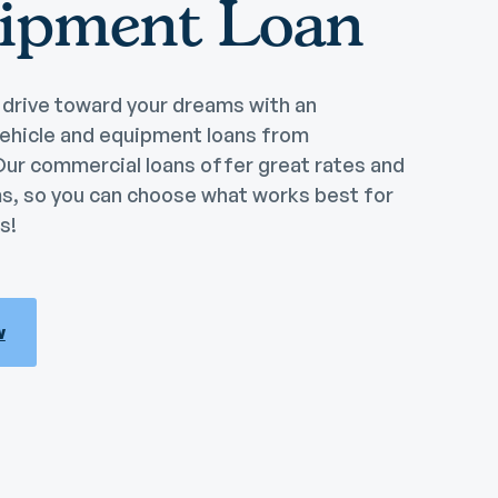
ipment Loan
drive toward your dreams with an
ehicle and equipment loans from
Our commercial loans offer great rates and
ms, so you can choose what works best for
s!
w