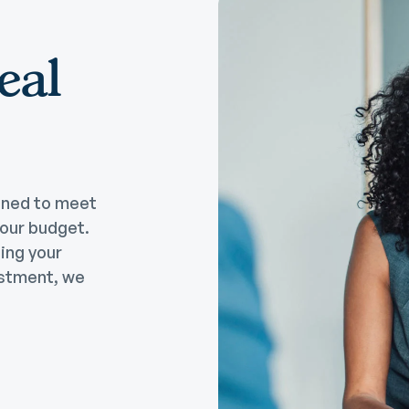
eal
gned to meet
your budget.
ting your
estment, we