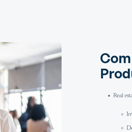
Comm
Prod
Real est
In
De