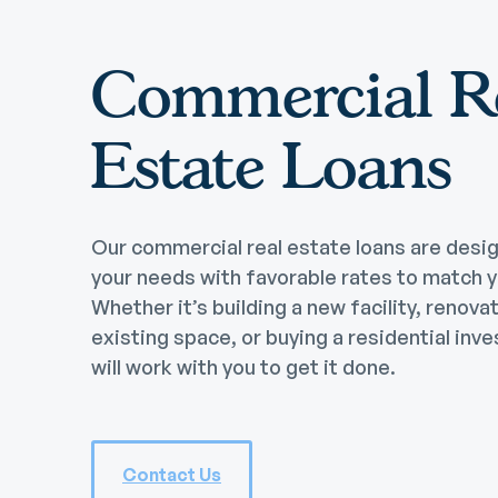
Commercial R
Estate Loans
Our commercial real estate loans are desi
your needs with favorable rates to match 
Whether it’s building a new facility, renova
existing space, or buying a residential inv
will work with you to get it done.
Contact Us