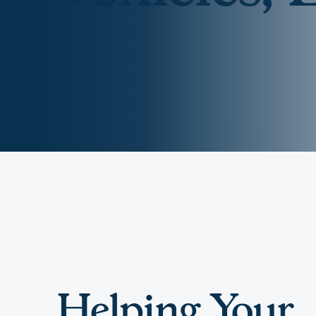
Digital Wallet
Home Improvement
A
Loan
ClickSWITCH
M
Remote Deposit
G
M
eStatements
H
C
H
Helping Your