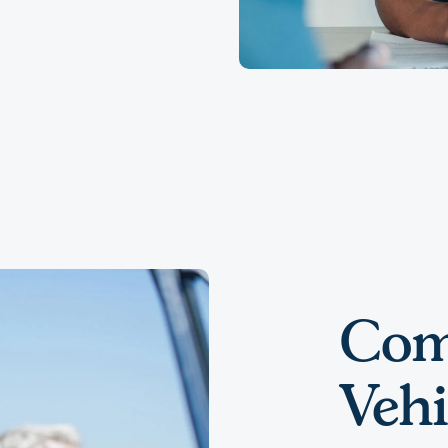
Com
Vehi