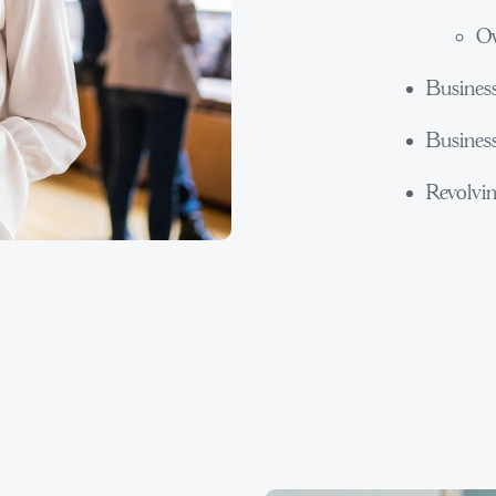
Ow
Busines
Busines
Revolvin