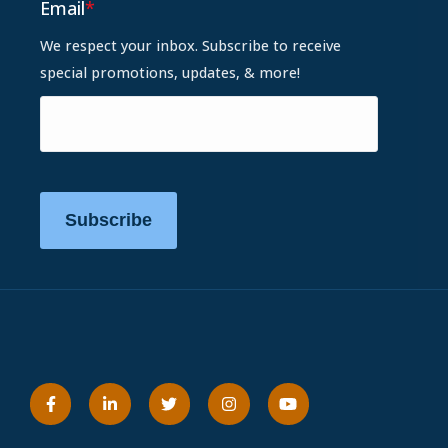
Email
*
We respect your inbox. Subscribe to receive
special promotions, updates, & more!
Subscribe