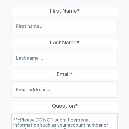
First Name
*
Last Name
*
Email
*
Question
*