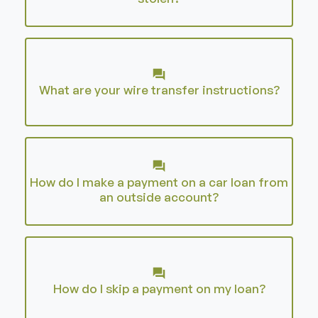
What are your wire transfer instructions?
How do I make a payment on a car loan from
an outside account?
How do I skip a payment on my loan?