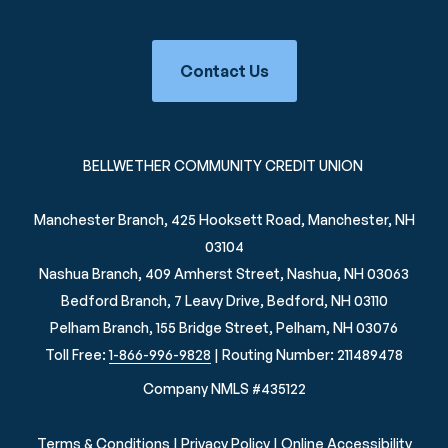
Contact Us
BELLWETHER COMMUNITY CREDIT UNION
Manchester Branch, 425 Hooksett Road, Manchester, NH
03104
Nashua Branch, 409 Amherst Street, Nashua, NH 03063
Bedford Branch, 7 Leavy Drive, Bedford, NH 03110
Pelham Branch, 155 Bridge Street, Pelham, NH 03076
Toll Free:
1-866-996-9828
| Routing Number: 211489478
Company NMLS #435122
Terms & Conditions
|
Privacy Policy
|
Online Accessibility