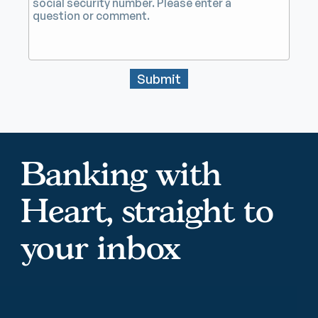
Submit
Banking with
Heart, straight to
your inbox