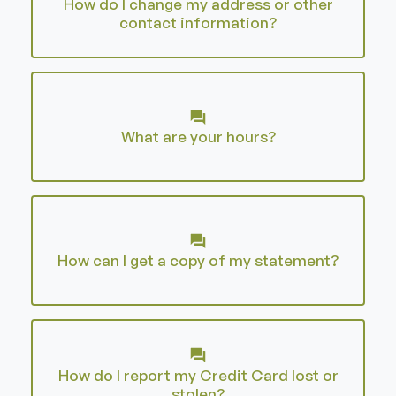
How do I change my address or other
contact information?
What are your hours?
How can I get a copy of my statement?
How do I report my Credit Card lost or
stolen?