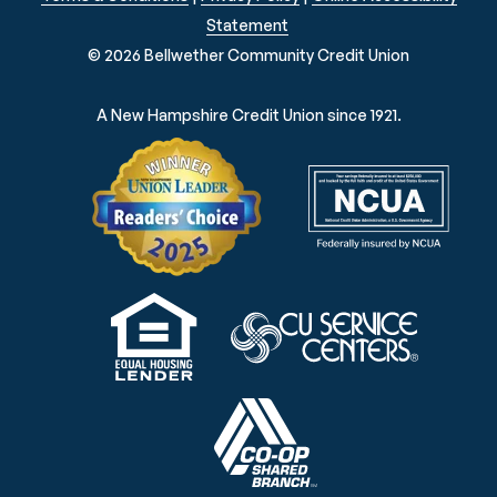
Statement
© 2026 Bellwether Community Credit Union
A New Hampshire Credit Union since 1921.