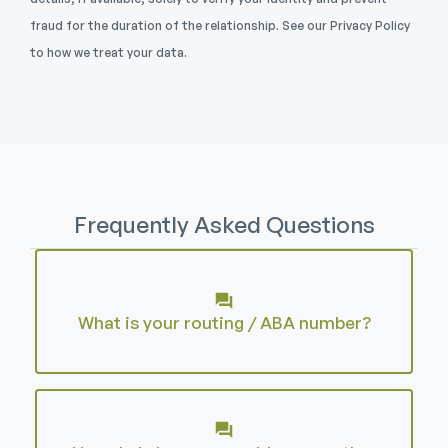
fraud for the duration of the relationship. See our Privacy Policy
to how we treat your data.
Frequently Asked Questions
What is your routing / ABA number?