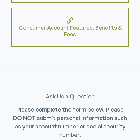
Consumer Account Features, Benefits &
Fees
Ask Us a Question
Please complete the form below. Please
DO NOT submit personal information such
as your account number or social security
number.