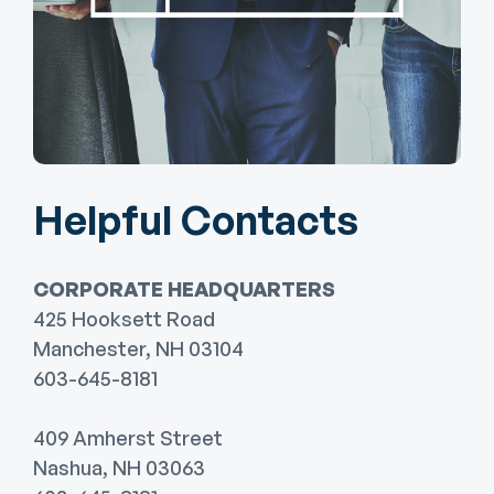
Helpful Contacts
CORPORATE HEADQUARTERS
425 Hooksett Road
Manchester, NH 03104
603-645-8181
409 Amherst Street
Nashua, NH 03063