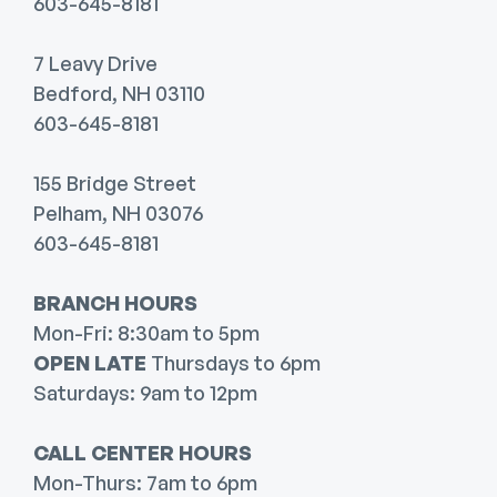
603-645-8181
7 Leavy Drive
Bedford, NH 03110
603-645-8181
155 Bridge Street
Pelham, NH 03076
603-645-8181
BRANCH HOURS
Mon-Fri: 8:30am to 5pm
OPEN LATE
Thursdays to 6pm
Saturdays: 9am to 12pm
CALL CENTER HOURS
Mon-Thurs: 7am to 6pm