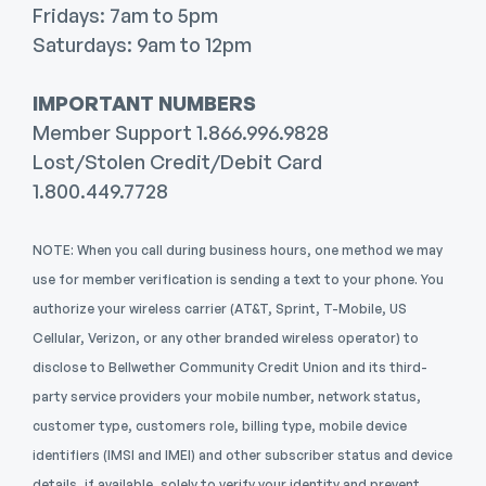
Fridays: 7am to 5pm
Saturdays: 9am to 12pm
IMPORTANT NUMBERS
Member Support 1.866.996.9828
Lost/Stolen Credit/Debit Card
1.800.449.7728
NOTE: When you call during business hours, one method we may
use for member verification is sending a text to your phone.
You
authorize your wireless carrier (AT&T, Sprint, T-Mobile, US
Cellular, Verizon, or any other branded wireless operator) to
disclose to Bellwether Community Credit Union and its third-
party service providers your mobile number, network status,
customer type, customers role, billing type, mobile device
identifiers (IMSI and IMEI) and other subscriber status and device
details, if available, solely to verify your identity and prevent