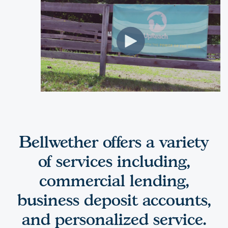
Bellwether offers a variety
of services including,
commercial lending,
business deposit accounts,
and personalized service.