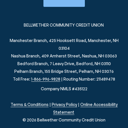
BELLWETHER COMMUNITY CREDIT UNION
Manchester Branch, 425 Hooksett Road, Manchester, NH
03104
Nashua Branch, 409 Amherst Street, Nashua, NH 03063
Bedford Branch, 7 Leavy Drive, Bedford, NH 03110
Pelham Branch, 155 Bridge Street, Pelham, NH 03076
Toll Free:
1-866-996-9828
| Routing Number: 211489478
Company NMLS #435122
Terms & Conditions
|
Privacy Policy
|
Online Accessibility
Statement
© 2026 Bellwether Community Credit Union