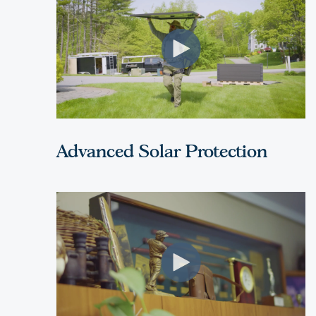
Advanced Solar Protection