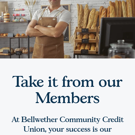
Take it from our
Members
At Bellwether Community Credit
Union, your success is our