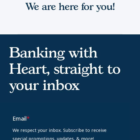
We are here for you!
Banking with
Heart, straight to
your inbox
Email
*
We respect your inbox. Subscribe to receive
special promotions, updates, & more!