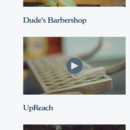
Dude's Barbershop
UpReach