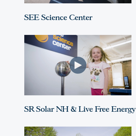
SEE Science Center
SR Solar NH & Live Free Energy