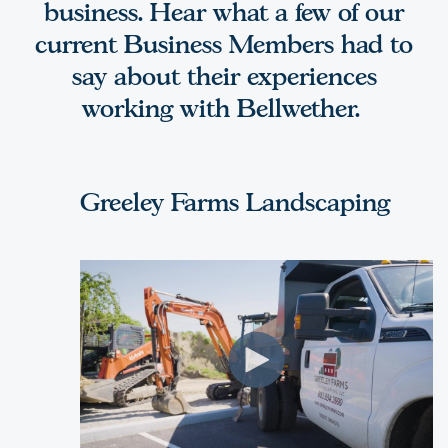
business. Hear what a few of our
current Business Members had to
say about their experiences
working with Bellwether.
Greeley Farms Landscaping