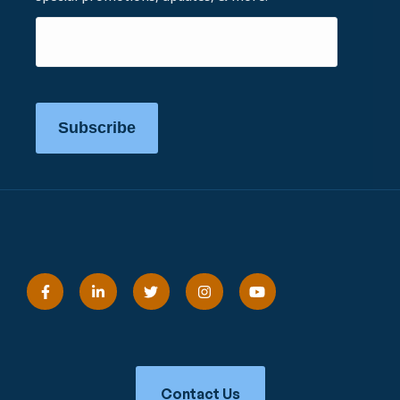
Subscribe
Contact Us