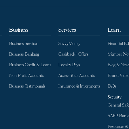
Business
Services
Learn
Business Services
SavvyMoney
Financial E
Business Banking
Cashback+ Offers
Member Not
Business Credit & Loans
Loyalty Pays
Blog & New
Non-Profit Accounts
Access Your Accounts
Brand Video
Business Testimonials
Insurance & Investments
FAQs
Security
General Safe
AARP Banks
Resources & 