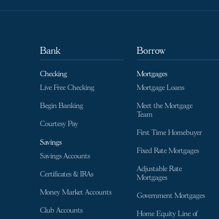
Bank
Borrow
Checking
Mortgages
Live Free Checking
Mortgage Loans
Begin Banking
Meet the Mortgage
Team
Courtesy Pay
First Time Homebuyer
Savings
Fixed Rate Mortgages
Savings Accounts
Adjustable Rate
Certificates & IRAs
Mortgages
Money Market Accounts
Government Mortgages
Club Accounts
Home Equity Line of