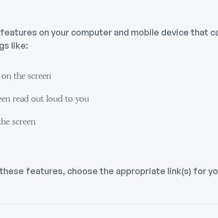
y features on your computer and mobile device that 
s like:
t on the screen
een read out loud to you
the screen
 these features, choose the appropriate link(s) for 