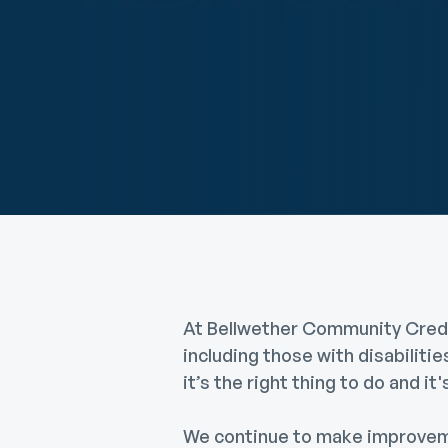
Digital Wallet
Home Improvement
A
Loan
ClickSWITCH
M
Remote Deposit
G
M
eStatements
H
C
H
At Bellwether Community Credit
including those with disabiliti
it’s the right thing to do and i
We continue to make improvemen