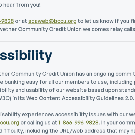
o hear from you!
-9828
or at
adaweb@bccu.org
to let us know if you f
ellwether Community Credit Union welcomes relay calls
sibility
wether Community Credit Union has an ongoing comm
e banking easy for all our members to use, including 
ibility and usability of our website based upon sta
C) in its Web Content Accessibility Guidelines 2.0.
disability experiences accessibility issues with our w
cu.org
or calling us at
1-866-996-9828
. In your comm
 difficulty, including the URL/web address that may 