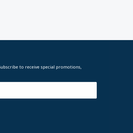
Subscribe to receive special promotions,