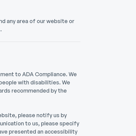
ind any area of our website or
.
itment to ADA Compliance. We
people with disabilities. We
ndards recommended by the
ebsite, please notify us by
unication to us, please specify
have presented an accessibility