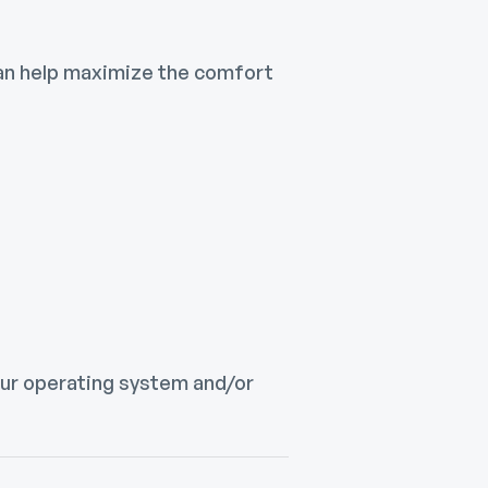
can help maximize the comfort
your operating system and/or