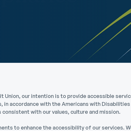
Community Giving
djustable Rate
Brand Videos
ortgages
Calculators
overnment
ortgages
FAQs
ome Equity Line of
redit
ome Equity Loan
 Union, our intention is to provide accessible servic
es, in accordance with the Americans with Disabilitie
t's consistent with our values, culture and mission.
ts to enhance the accessibility of our services. We