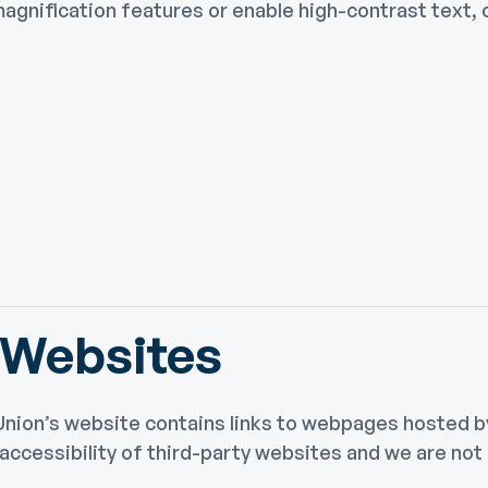
agnification features or enable high-contrast text, c
 Websites
nion’s website contains links to webpages hosted by
ccessibility of third-party websites and we are not a