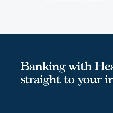
Banking with Hea
straight to your 