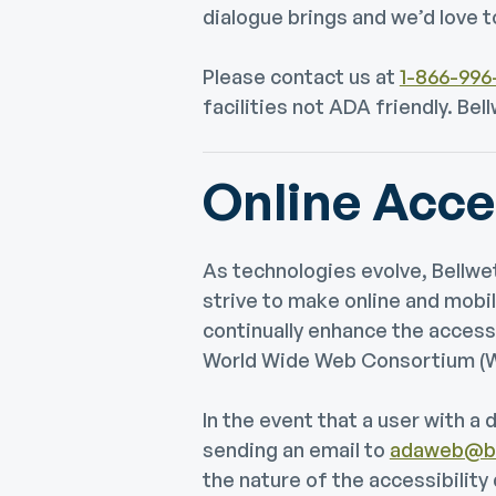
dialogue brings and we’d love t
Please contact us at
1-866-996
facilities not ADA friendly. B
Online Acces
As technologies evolve, Bell
strive to make online and mobil
continually enhance the access
World Wide Web Consortium (W3
In the event that a user with a 
sending an email to
adaweb@bc
the nature of the accessibility