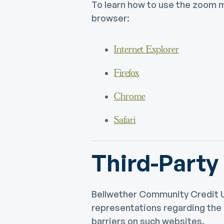
To learn how to use the zoom m
browser:
Internet Explorer
Firefox
Chrome
Safari
Third-Party
Bellwether Community Credit U
representations regarding the a
barriers on such websites.