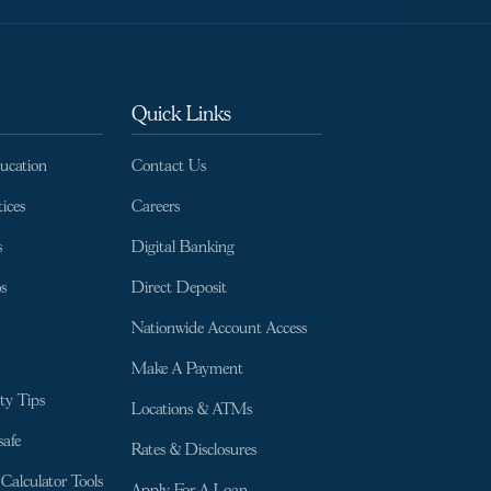
Quick Links
ducation
Contact Us
ices
Careers
s
Digital Banking
s
Direct Deposit
Nationwide Account Access
Make A Payment
ty Tips
Locations & ATMs
afe
Rates & Disclosures
Calculator Tools
Apply For A Loan