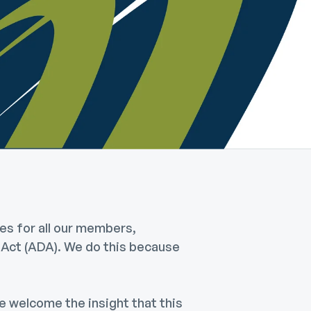
es for all our members,
s Act (ADA). We do this because
 welcome the insight that this