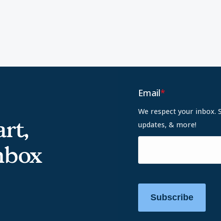
Email
*
We respect your inbox. 
rt,
updates, & more!
inbox
Subscribe