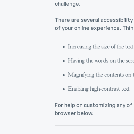
challenge.
There are several accessibilit
of your online experience. Thing
Increasing the size of the tex
Having the words on the scr
Magnifying the contents on 
Enabling high-contrast text
For help on customizing any of
browser below.