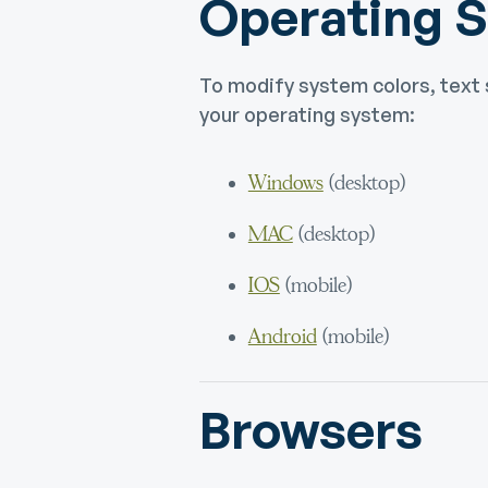
Operating 
To modify system colors, text 
your operating system:
Windows
(desktop)
MAC
(desktop)
IOS
(mobile)
Android
(mobile)
Browsers