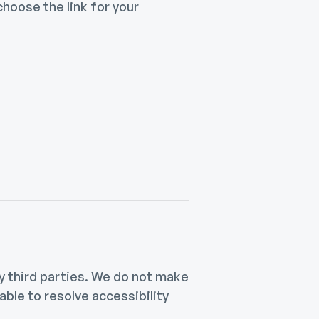
hoose the link for your
 third parties. We do not make
ble to resolve accessibility