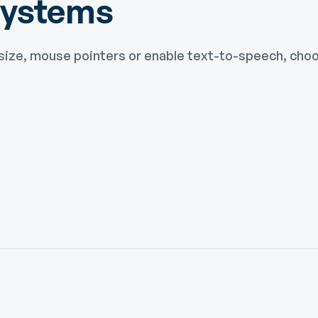
Systems
size, mouse pointers or enable text-to-speech, choos