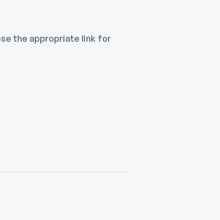
e the appropriate link for