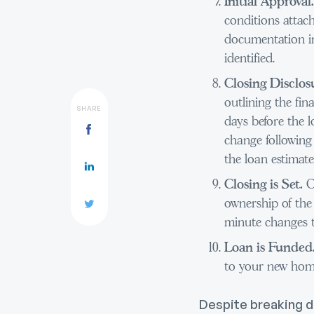
Initial Approval
conditions attac
documentation in
identified.
Closing Disclos
outlining the fin
SHARE
days before the l
change following
the loan estimate
Closing is Set.
O
ownership of the 
minute changes t
Loan is Funded
to your new hom
Despite breaking d