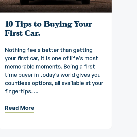
10 Tips to Buying Your
First Car.
Nothing feels better than getting
your first car, it is one of life’s most
memorable moments. Being a first
time buyer in today’s world gives you
countless options, all available at your
fingertips. ...
Read More