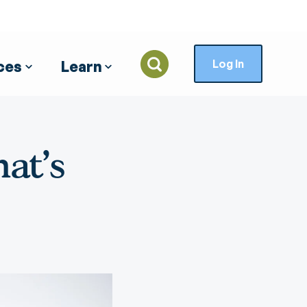
Log In
ces
Learn
Your
Credit Cards
Business Credit and
Security
Insurance and
ts
Loans
Investments
Visa Credit Cards
General Safety Tips
at's
Banking
Commercial Lending
Northeast Planning
AARP Banksafe
Associates
esktop
Auto Protection
Loan Debt Protection
Insurance