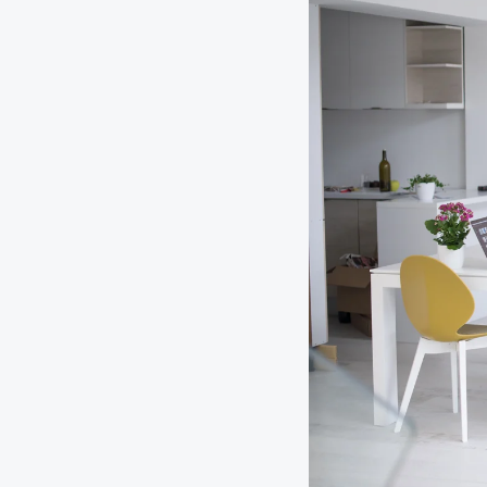
Digital Wallet
Home Improvement
A
Loan
ClickSWITCH
M
Remote Deposit
G
M
eStatements
H
C
H