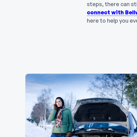
steps, there can st
connect with Bel
here to help you ev