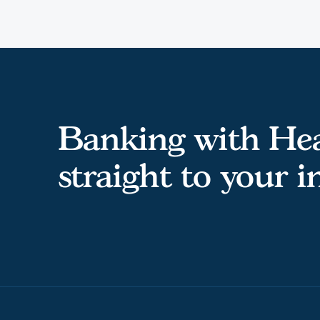
Banking with Hea
straight to your 