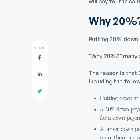
will pay for the sa
Why 20%
Putting 20% down on
SHARE
"Why 20%?" many p
The reason is that
including the follow
Putting down at 
A 20% down payme
for a down paymen
A larger down pa
more than one of