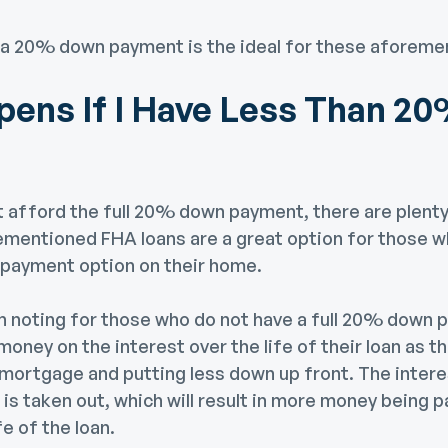
 a 20% down payment is the ideal for these aforeme
ens If I Have Less Than 2
t afford the full 20% down payment, there are plenty
ementioned FHA loans are a great option for those wh
payment option on their home.
h noting for those who do not have a full 20% down p
ney on the interest over the life of their loan as t
mortgage and putting less down up front. The intere
t is taken out, which will result in more money being 
fe of the loan.