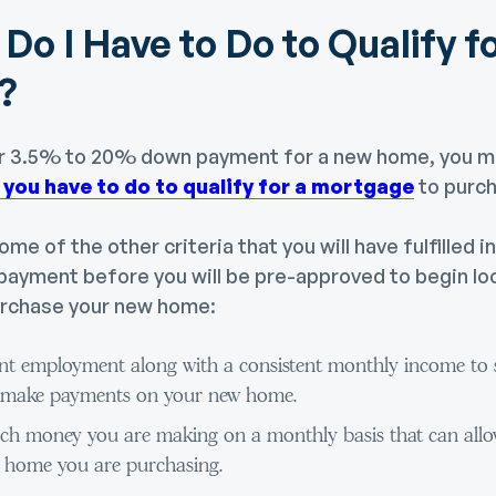
Do I Have to Do to Qualify fo
?
ur 3.5% to 20% down payment for a new home, you m
 you have to do to qualify for a mortgage
to purc
me of the other criteria that you will have fulfilled i
ayment before you will be pre-approved to begin lo
urchase your new home:
ent employment along with a consistent monthly income to s
to make payments on your new home.
ch money you are making on a monthly basis that can allo
 home you are purchasing.