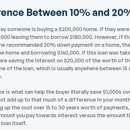
erence Between 10% and 20
 say someone is buying a $200,000 home. If they wer
20,000 leaving them to borrow $180,000. However, if 
the recommended 20% down payment on a home, they
e home and borrowing $160,000. If this loan was tak
 are saving the interest on $20,000 of the worth of t
me of the loan, which is usually anywhere between 15 
.
 is what can help the buyer literally save $1,000s ove
 not add up to that much of a difference in your mon
 up the cost over 15 to 30 years worth of payments, 
amount you pay towards interest versus the amount t
loan itself.