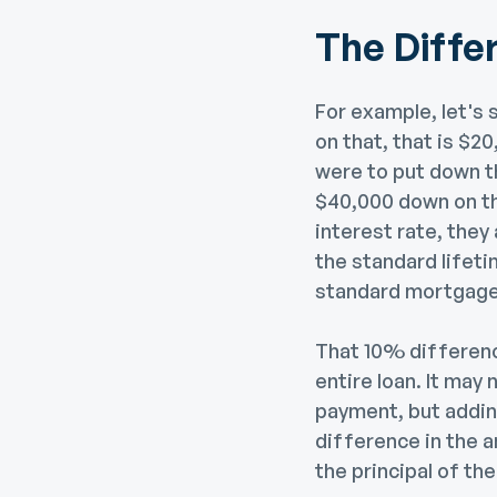
The Diff
For example, let's
on that, that is $
were to put down 
$40,000 down on th
interest rate, they
the standard lifeti
standard mortgage
That 10% difference
entire loan. It may
payment, but adding
difference in the 
the principal of the 