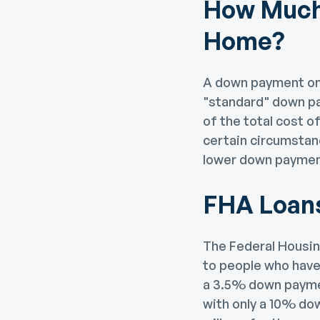
How Much 
Home?
A down payment on 
"standard" down pa
of the total cost 
certain circumstan
lower down paymen
FHA Loan
The Federal Housin
to people who have 
a 3.5% down paymen
with only a 10% dow