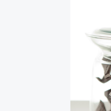
Digital Wallet
Home Improvement
A
Loan
ClickSWITCH
M
Remote Deposit
G
M
eStatements
H
C
H