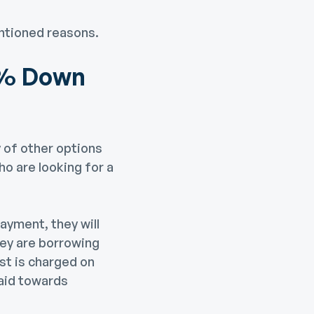
ntioned reasons.
0% Down
 of other options
o are looking for a
ayment, they will
hey are borrowing
st is charged on
paid towards