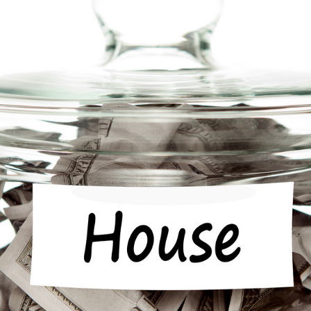
Community Giving
djustable Rate
Brand Videos
ortgages
Calculators
overnment
ortgages
FAQs
ome Equity Line of
redit
ome Equity Loan