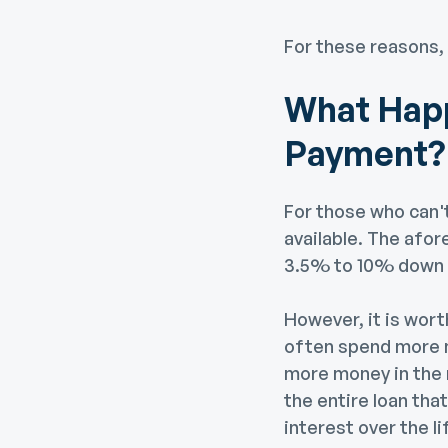
For these reasons,
What Happ
Payment?
For those who can'
available. The afor
3.5% to 10% down 
However, it is wort
often spend more mo
more money in the 
the entire loan tha
interest over the li