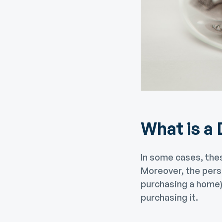
What is a
In some cases, the
Moreover, the pers
purchasing a home) 
purchasing it.