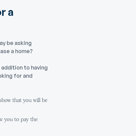
r a
ay be asking
hase a home?
n addition to having
oking for and
how that you will be
w you to pay the