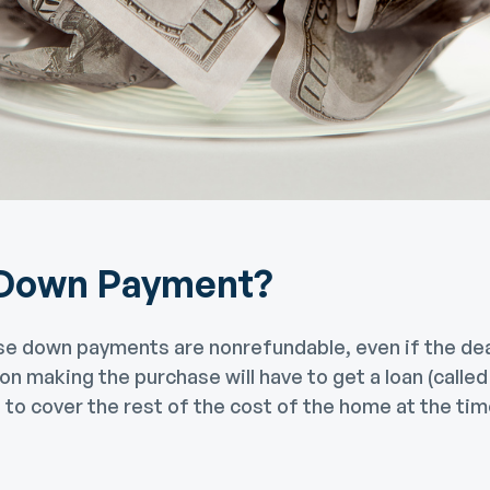
 Down Payment?
se down payments are nonrefundable, even if the deal
on making the purchase will have to get a loan (call
to cover the rest of the cost of the home at the tim