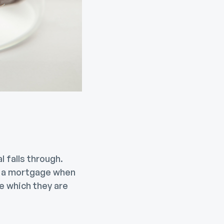
 falls through.
ed a mortgage when
e which they are