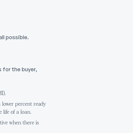
ll possible.
 for the buyer,
I).
a lower percent ready
life of a loan.
ive when there is