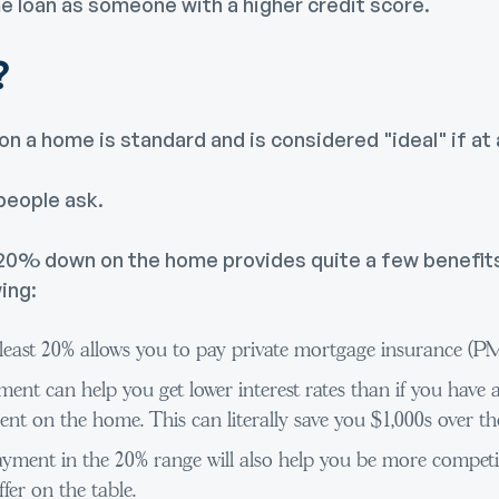
me loan as someone with a higher credit score.
?
 a home is standard and is considered "ideal" if at a
eople ask.
 20% down on the home provides quite a few benefits
ing:
least 20% allows you to pay private mortgage insurance (PM
nt can help you get lower interest rates than if you have 
t on the home. This can literally save you $1,000s over the 
yment in the 20% range will also help you be more competit
fer on the table.