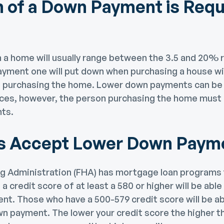
of a Down Payment is Requi
a home will usually range between the 3.5 and 20% 
yment one will put down when purchasing a house wi
of purchasing the home. Lower down payments can b
ces, however, the person purchasing the home must q
ts.
s Accept Lower Down Paym
g Administration (FHA) has mortgage loan programs t
a credit score of at least a 580 or higher will be able
t. Those who have a 500-579 credit score will be ab
n payment. The lower your credit score the higher th