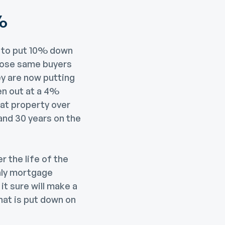
%
e to put 10% down
those same buyers
 are now putting
en out at a 4%
hat property over
and 30 years on the
r the life of the
thly mortgage
it sure will make a
hat is put down on