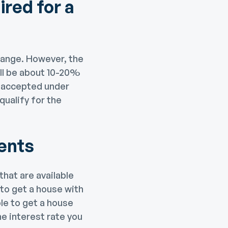
red for a
range. However, the
ll be about 10-20%
e accepted under
ualify for the
ents
hat are available
 to get a house with
le to get a house
e interest rate you