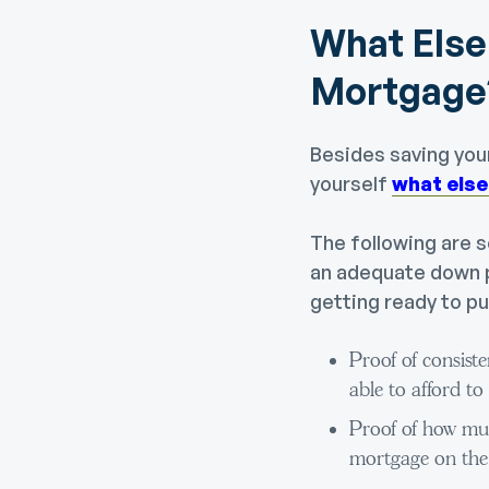
What Else 
Mortgage
Besides saving yo
yourself
what else
The following are so
an adequate down p
getting ready to p
Proof of consist
able to afford 
Proof of how mu
mortgage on the