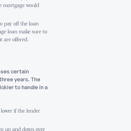
rate mortgage would
o pay off the loan
gage loan make sure to
t are offered.
oses certain
 three years. The
ckier to handle in a
ower if the lender
 go up and down over