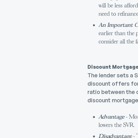
will be less affor
need to refinance
An Important C
earlier than the 
consider all the f
Discount Mortgag
The lender sets a 
discount offers for
ratio between the d
discount mortgage
Advantage
- Mon
lowers the SVR.
Disadvantage
-