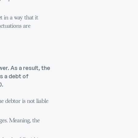
 in a way that it
uctuations are
er. As a result, the
s a debt of
0.
he debtor is not liable
ages. Meaning, the