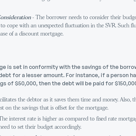
onsideration
- The borrower needs to consider their budget
 to cope with an unexpected fluctuation in the SVR. Such fl
ase of a discount mortgage.
 is set in conformity with the savings of the borrow
ebt for a lesser amount. For instance, if a person ha
s of $50,000, then the debt will be paid for $150,00
facilitates the debtor as it saves them time and money. Also, t
st on the savings that is offset for the mortgage.
The interest rate is higher as compared to fixed rate mortg
eed to set their budget accordingly.