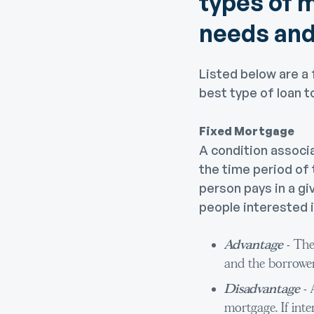
types of m
needs and
Listed below are a 
best type of loan t
Fixed Mortgage
A condition associ
the time period of
person pays in a gi
people interested i
Advantage
- The
and the borrower
Disadvantage
-
mortgage. If inte