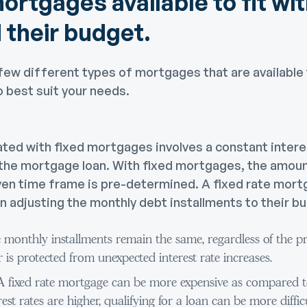
ortgages available to fit wit
 their budget.
few different types of mortgages that are available 
o best suit your needs.
ated with fixed mortgages involves a constant intere
 the mortgage loan. With fixed mortgages, the amou
ven time frame is pre-determined. A fixed rate mortg
n adjusting the monthly debt installments to their b
 monthly installments remain the same, regardless of the pre
 is protected from unexpected interest rate increases.
 A fixed rate mortgage can be more expensive as compared to
rest rates are higher, qualifying for a loan can be more diffi