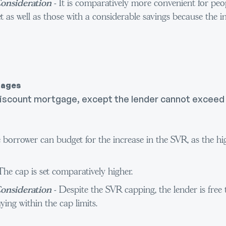
onsideration
- It is comparatively more convenient for peop
t as well as those with a considerable savings because the in
gages
he discount mortgage, except the lender cannot excee
 borrower can budget for the increase in the SVR, as the hi
The cap is set comparatively higher.
onsideration
- Despite the SVR capping, the lender is free
ying within the cap limits.