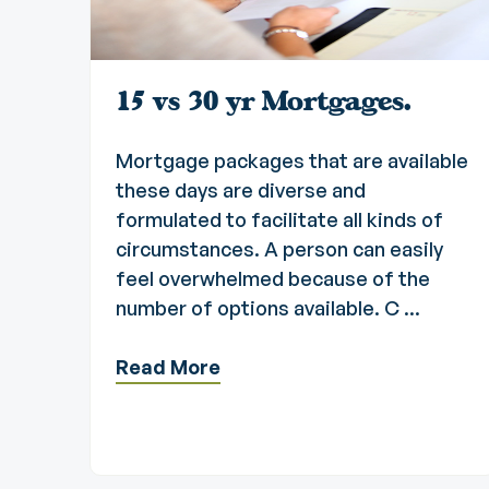
15 vs 30 yr Mortgages.
Mortgage packages that are available
these days are diverse and
formulated to facilitate all kinds of
circumstances. A person can easily
feel overwhelmed because of the
number of options available. C ...
Read More