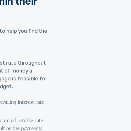
hin their
to help you find the
st rate throughout
nt of money a
age is feasible for
udget.
vailing interest rate
 an adjustable rate
cult as the payments