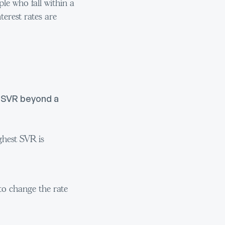
le who fall within a
terest rates are
d SVR beyond a
ghest SVR is
 to change the rate