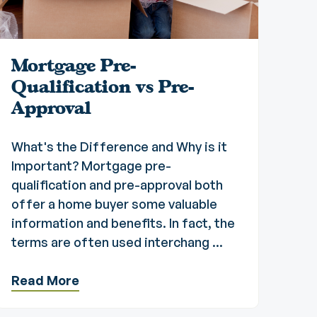
Mortgage Pre-
Qualification vs Pre-
Approval
What's the Difference and Why is it
Important? Mortgage pre-
qualification and pre-approval both
offer a home buyer some valuable
information and benefits. In fact, the
terms are often used interchang ...
Read More