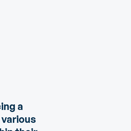
ing a
 various