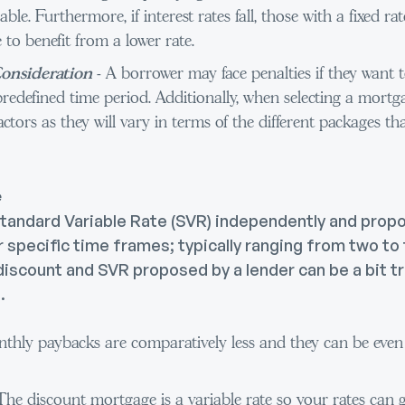
dable. Furthermore, if interest rates fall, those with a fixed 
 to benefit from a lower rate.
onsideration
- A borrower may face penalties if they want t
predefined time period. Additionally, when selecting a mort
actors as they will vary in terms of the different packages tha
e
Standard Variable Rate (SVR) independently and prop
 specific time frames; typically ranging from two to
iscount and SVR proposed by a lender can be a bit tri
.
thly paybacks are comparatively less and they can be even l
 The discount mortgage is a variable rate so your rates can