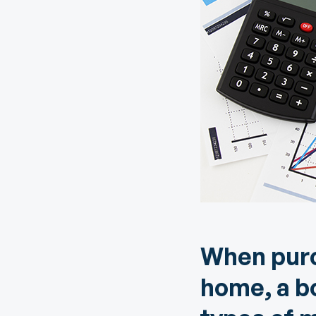
Digital Wallet
Home Improvement
A
Loan
ClickSWITCH
M
Remote Deposit
G
M
eStatements
H
C
H
When purc
home, a b