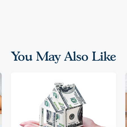
You May Also Like