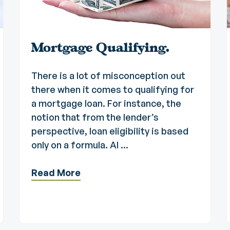
Mortgage Qualifying.
There is a lot of misconception out
there when it comes to qualifying for
a mortgage loan. For instance, the
notion that from the lender’s
perspective, loan eligibility is based
only on a formula. Al ...
Read More