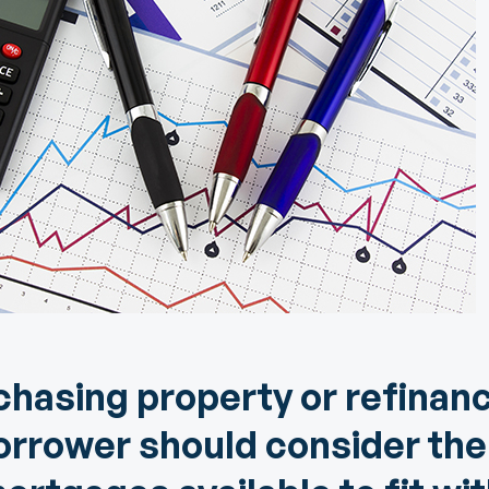
Community Giving
djustable Rate
Brand Videos
ortgages
Calculators
overnment
ortgages
FAQs
ome Equity Line of
redit
ome Equity Loan
hasing property or refinanc
orrower should consider the