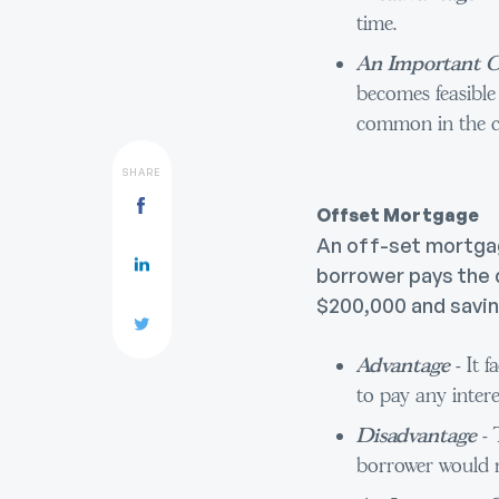
time.
An Important C
becomes feasible
common in the c
SHARE
Offset Mortgage
An off-set mortgage
borrower pays the d
$200,000 and saving
Advantage
- It 
to pay any intere
Disadvantage
- 
borrower would n