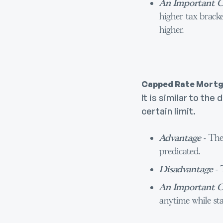
An Important C
higher tax bracke
higher.
Capped Rate Mort
It is similar to t
certain limit.
Advantage
- The
predicated.
Disadvantage
- 
An Important C
anytime while sta