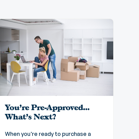
You're Pre-Approved...
What's Next?
When you're ready to purchase a