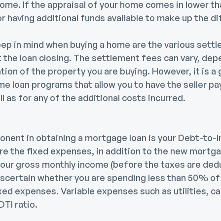
home. If the appraisal of your home comes in lower t
r having additional funds available to make up the d
eep in mind when buying a home are the various sett
at the loan closing. The settlement fees can vary, de
ation of the property you are buying. However, it is a
me loan programs that allow you to have the seller pa
l as for any of the additional costs incurred.
nent in obtaining a mortgage loan is your Debt-to-In
re the fixed expenses, in addition to the new mortga
our gross monthly income (before the taxes are deduc
 ascertain whether you are spending less than 50% of
ed expenses. Variable expenses such as utilities, ca
DTI ratio.