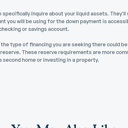
specifically inquire about your liquid assets. They’ll 
t you will be using for the down payment is accessibl
 checking or savings account.
the type of financing you are seeking there could be
h reserve. These reserve requirements are more co
a second home or investing in a property.