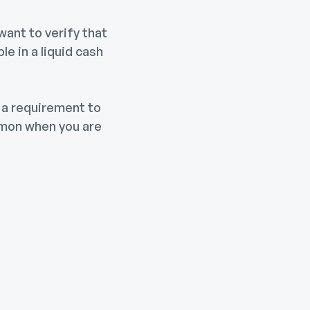
want to verify that
e in a liquid cash
 a requirement to
mmon when you are