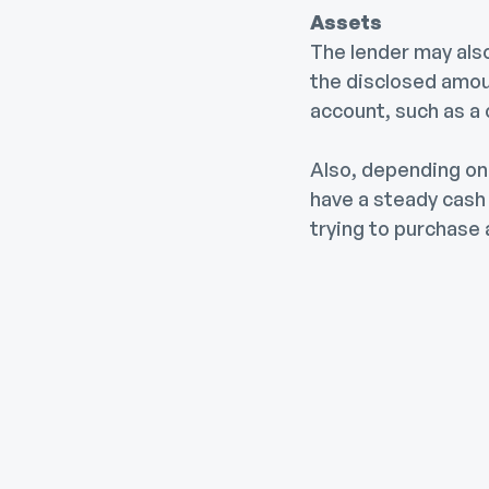
Assets
The lender may also 
the disclosed amoun
account, such as a
Also, depending on 
have a steady cas
trying to purchase 