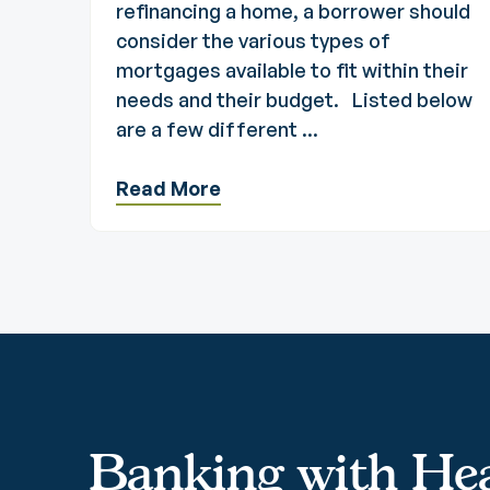
refinancing a home, a borrower should
consider the various types of
mortgages available to fit within their
needs and their budget. Listed below
are a few different ...
Read More
Banking with Hea