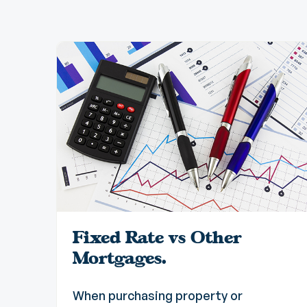
Fixed Rate vs Other
Mortgages.
When purchasing property or