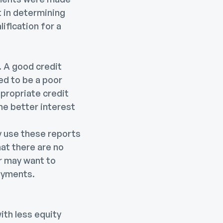
rt in determining
lification for a
 A good credit
ed to be a poor
ppropriate credit
he better interest
ey use these reports
hat there are no
er may want to
payments.
th less equity