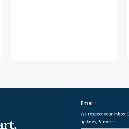
Email
*
We respect your inbox. 
rt,
updates, & more!