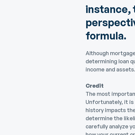
instance, 
perspectiv
formula.
Although mortgage 
determining loan qu
income and assets
Credit
The most important 
Unfortunately, it i
history impacts the
determine the likel
carefully analyze yo
how your current c