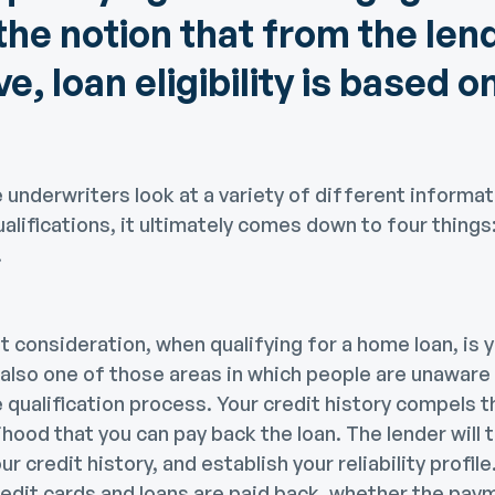
the notion that from the len
e, loan eligibility is based o
underwriters look at a variety of different informa
alifications, it ultimately comes down to four things:
.
consideration, when qualifying for a home loan, is y
s also one of those areas in which people are unaware
 qualification process. Your credit history compels t
ihood that you can pay back the loan. The lender will 
ur credit history, and establish your reliability profil
redit cards and loans are paid back, whether the pa