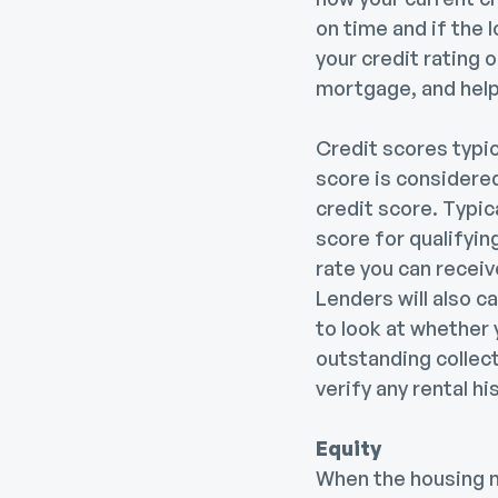
on time and if the l
your credit rating o
mortgage, and helps
Credit scores typi
score is considere
credit score. Typic
score for qualifyin
rate you can recei
Lenders will also c
to look at whether 
outstanding collect
verify any rental 
Equity
When the housing m