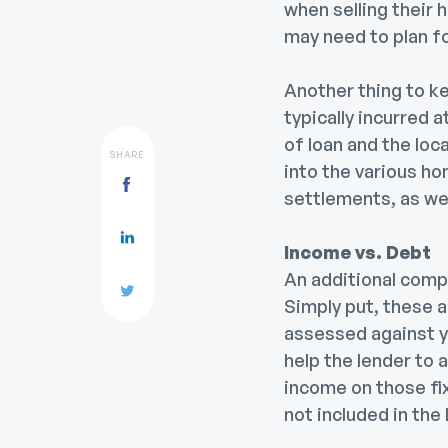
when selling their 
may need to plan fo
Another thing to k
typically incurred 
of loan and the loc
SHARE
into the various ho
settlements, as wel
Income vs. Debt
An additional compo
Simply put, these a
assessed against y
help the lender to
income on those fix
not included in the 