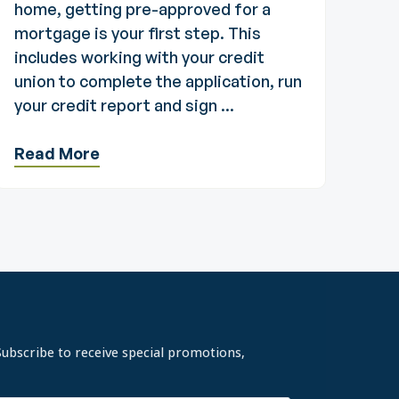
home, getting pre-approved for a
mortgage is your first step. This
includes working with your credit
union to complete the application, run
your credit report and sign ...
Read More
Subscribe to receive special promotions,