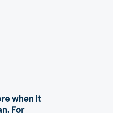
ere when it
n. For