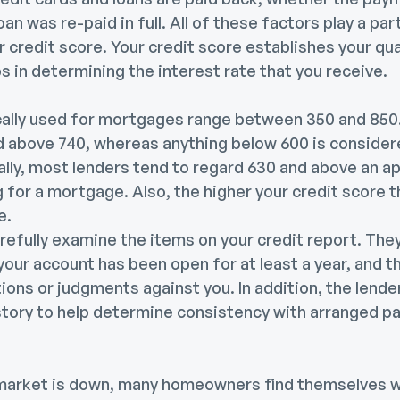
oan was re-paid in full. All of these factors play a pa
r credit score. Your credit score establishes your qua
 in determining the interest rate that you receive.
cally used for mortgages range between 350 and 850.
d above 740, whereas anything below 600 is consider
ally, most lenders tend to regard 630 and above an a
g for a mortgage. Also, the higher your credit score t
ve.
arefully examine the items on your credit report. Th
your account has been open for at least a year, and t
ions or judgments against you. In addition, the lend
history to help determine consistency with arranged 
arket is down, many homeowners find themselves wi