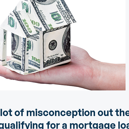
Community Giving
djustable Rate
Brand Videos
ortgages
Calculators
overnment
ortgages
FAQs
ome Equity Line of
redit
ome Equity Loan
 lot of misconception out th
ualifying for a mortgage loa