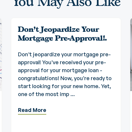
You May Also Like
Don't Jeopardize Your
Mortgage Pre-Approval!.
Don't jeopardize your mortgage pre-
approval! You've received your pre-
approval for your mortgage loan -
congratulations! Now, you're ready to
start looking for your new home. Yet,
one of the most imp ...
Read More