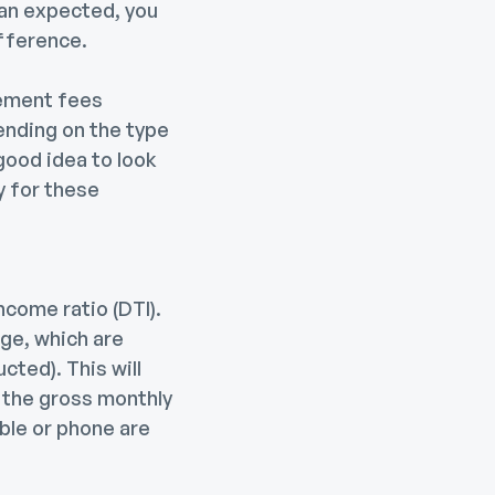
han expected, you
ifference.
lement fees
pending on the type
 good idea to look
y for these
come ratio (DTI).
ge, which are
ted). This will
 the gross monthly
ble or phone are