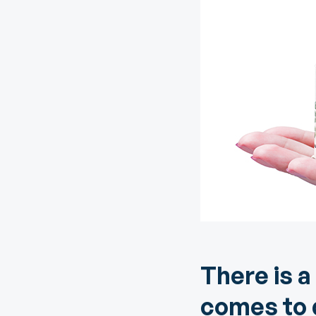
Digital Wallet
Home Improvement
A
Loan
ClickSWITCH
M
Remote Deposit
G
M
eStatements
H
C
H
There is a
comes to q