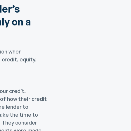
der’s
nly on a
tion when
 credit, equity,
our credit.
 of how their credit
he lender to
take the time to
e. They consider
yments were made