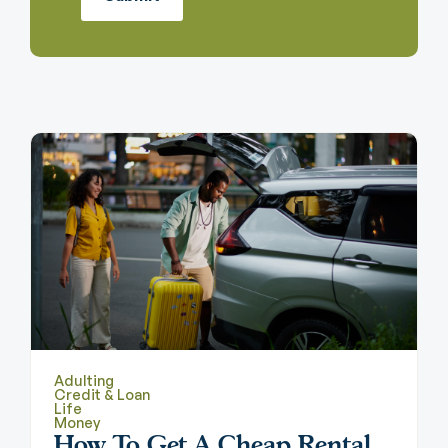
Adulting
Credit & Loan
Life
Money
How To Get A Cheap Rental