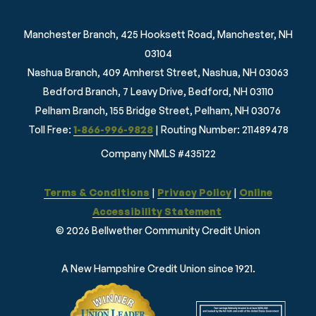
Manchester Branch, 425 Hooksett Road, Manchester, NH
03104
Nashua Branch, 409 Amherst Street, Nashua, NH 03063
Bedford Branch, 7 Leavy Drive, Bedford, NH 03110
Pelham Branch, 155 Bridge Street, Pelham, NH 03076
Toll Free:
1-866-996-9828
| Routing Number: 211489478
Company NMLS #435122
Terms & Conditions
|
Privacy Policy
|
Online
Accessibility Statement
© 2026 Bellwether Community Credit Union
A New Hampshire Credit Union since 1921.