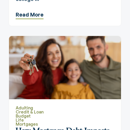
Read More
Adulting
Credit & Loan
Budget
Life
Mortgages