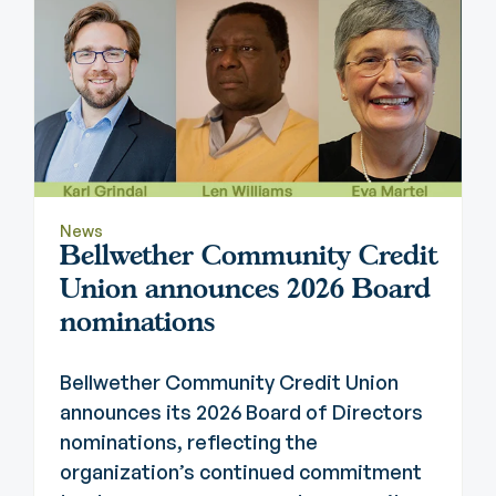
News
Bellwether Community Credit
Union announces 2026 Board
nominations
Bellwether Community Credit Union
announces its 2026 Board of Directors
nominations, reflecting the
organization’s continued commitment