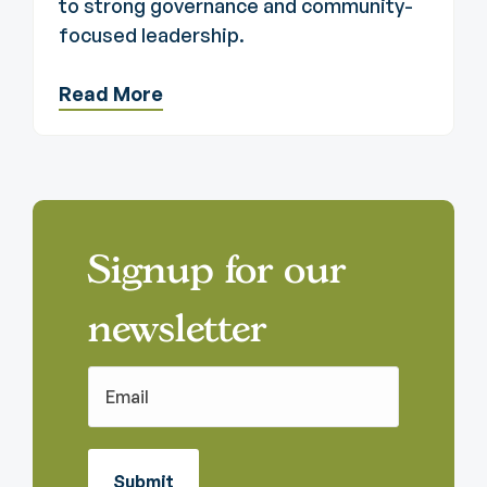
to strong governance and community-
focused leadership.
Read More
Signup for our
newsletter