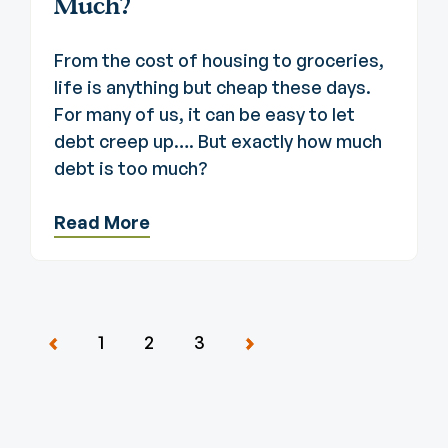
Much?
From the cost of housing to groceries,
life is anything but cheap these days.
For many of us, it can be easy to let
debt creep up…. But exactly how much
debt is too much?
Read More
1
2
3