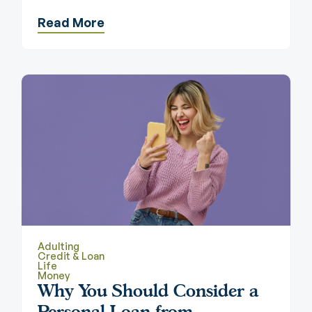
Read More
Adulting
Credit & Loan
Life
Money
Why You Should Consider a
Personal Loan from