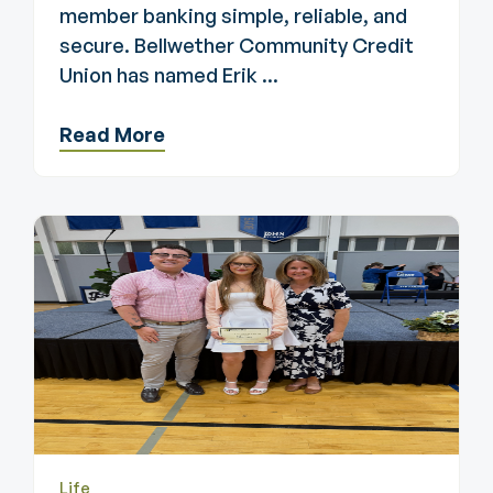
member banking simple, reliable, and
secure. Bellwether Community Credit
Union has named Erik ...
Read More
Life