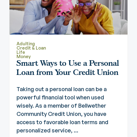
Adulting
Credit & Loan
Life
Money
Smart Ways to Use a Personal
Loan from Your Credit Union
Taking out a personal loan can be a
powerful financial tool when used
wisely. As a member of Bellwether
Community Credit Union, you have
access to favorable loan terms and
personalized service, ...