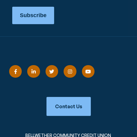
Subscribe
Contact Us
BELLWETHER COMMUNITY CREDIT UNION