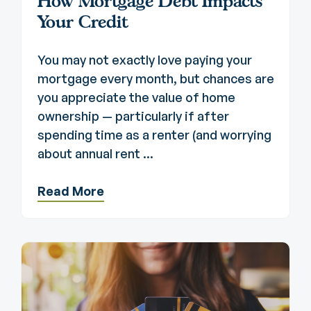
How Mortgage Debt Impacts
Your Credit
You may not exactly love paying your
mortgage every month, but chances are
you appreciate the value of home
ownership — particularly if after
spending time as a renter (and worrying
about annual rent ...
Read More