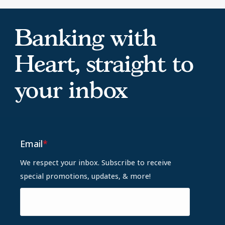
Banking with
Heart, straight to
your inbox
Email
*
We respect your inbox. Subscribe to receive
special promotions, updates, & more!