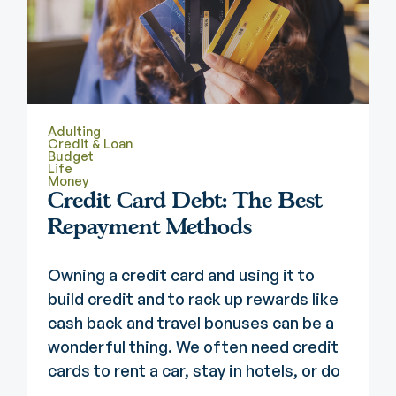
Adulting
Credit & Loan
Budget
Life
Money
Credit Card Debt: The Best
Repayment Methods
Owning a credit card and using it to
build credit and to rack up rewards like
cash back and travel bonuses can be a
wonderful thing. We often need credit
cards to rent a car, stay in hotels, or do
...