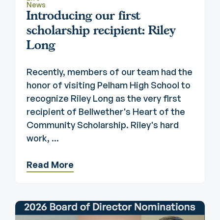
News
Introducing our first
scholarship recipient: Riley
Long
Recently, members of our team had the
honor of visiting Pelham High School to
recognize Riley Long as the very first
recipient of Bellwether's Heart of the
Community Scholarship. Riley's hard
work, ...
Read More