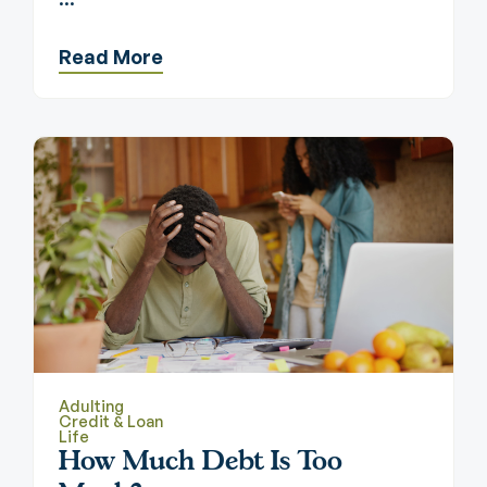
Read More
Adulting
Credit & Loan
Life
How Much Debt Is Too