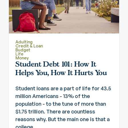
Adulting
Credit & Loan
Budget
Life
Money
Student Debt 101: How It
Helps You, How It Hurts You
Student loans are a part of life for 43.5
million Americans - 13% of the
population - to the tune of more than
$1.75 trillion. There are countless
reasons why. But the main one is that a
college ...