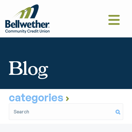
Blog
categories