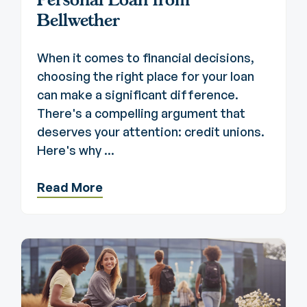
Bellwether
When it comes to financial decisions,
choosing the right place for your loan
can make a significant difference.
There's a compelling argument that
deserves your attention: credit unions.
Here's why ...
Read More