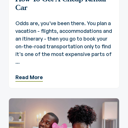
Car
Odds are, you've been there. You plan a
vacation - flights, accommodations and
an itinerary - then you go to book your
on-the-road transportation only to find
it's one of the most expensive parts of
...
Read More