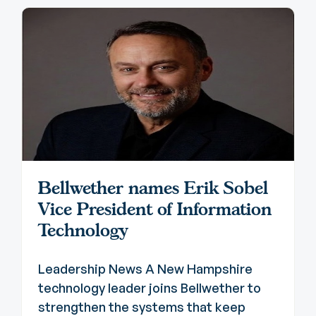
Bellwether names Erik Sobel
Vice President of Information
Technology
Leadership News A New Hampshire
technology leader joins Bellwether to
strengthen the systems that keep