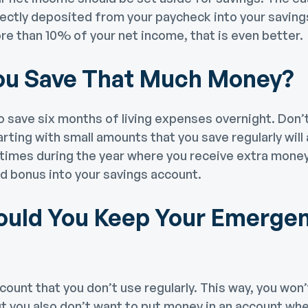
directly deposited from your paycheck into your saving
re than 10% of your net income, that is even better.
ou Save That Much Money?
o save six months of living expenses overnight. Don’t
rting with small amounts that you save regularly will
times during the year where you receive extra money
d bonus into your savings account.
uld You Keep Your Emerge
count that you don’t use regularly. This way, you won
ut you also don’t want to put money in an account wher