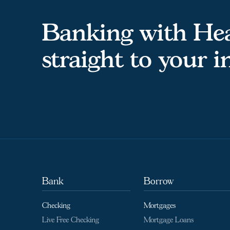
Banking with Hea
straight to your 
Bank
Borrow
Checking
Mortgages
Live Free Checking
Mortgage Loans