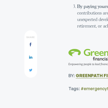
By paying yourse
contributions are
unexpected devel
retirement, or ac
SHARE
BY:
GREENPATH F
Tags:
#emergencyf