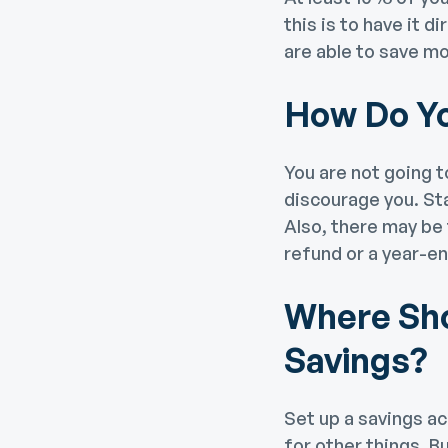
this is to have it 
are able to save mo
How Do Y
You are not going t
discourage you. Sta
Also, there may be 
refund or a year-en
Where Sho
Savings?
Set up a savings ac
for other things. B