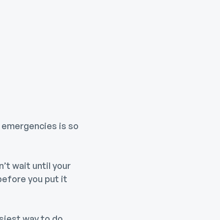
r emergencies is so
’t wait until your
before you put it
siest way to do