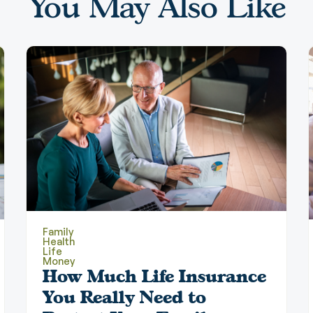
You May Also Like
Family
Health
Life
Money
How Much Life Insurance
You Really Need to