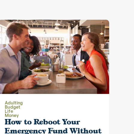
Adulting
Budget
Life
Money
How to Reboot Your
Emergency Fund Without