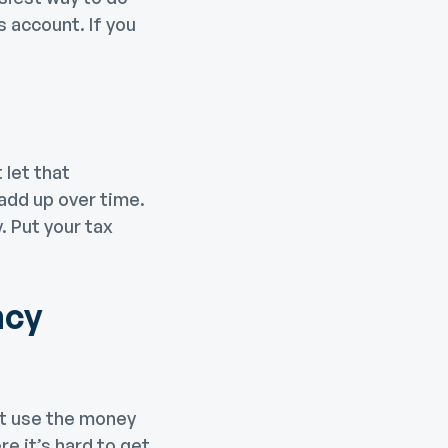
s account. If you
 let that
 add up over time.
. Put your tax
ncy
’t use the money
e it’s hard to get