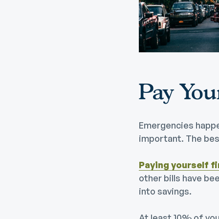
Digital Wallet
Home Improvement
A
Loan
ClickSWITCH
M
Remote Deposit
G
M
eStatements
H
Pay Your
C
H
Emergencies happen
important. The best
Paying yourself fi
other bills have be
into savings.
At least 10% of you