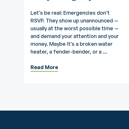
Let’s be real: Emergencies don’t
RSVP. They show up unannounced —
usually at the worst possible time —
and demand your attention and your
money. Maybe it’s a broken water
heater, a fender-bender, or a ...
Read More