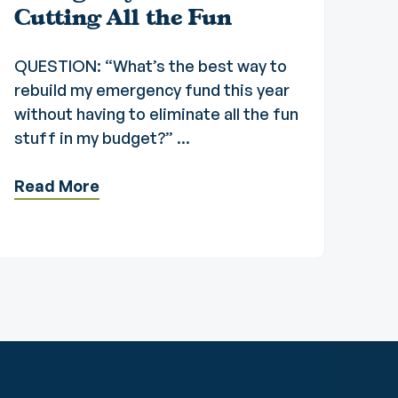
Cutting All the Fun
QUESTION: “What’s the best way to
rebuild my emergency fund this year
without having to eliminate all the fun
stuff in my budget?” ...
Read More