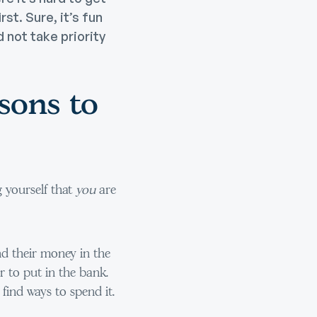
st. Sure, it’s fun
 not take priority
sons to
g yourself that
you
are
d their money in the
ver to put in the bank.
 find ways to spend it.