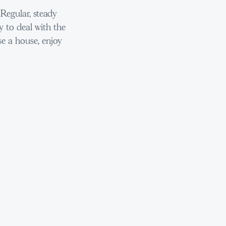
Regular, steady
y to deal with the
e a house, enjoy