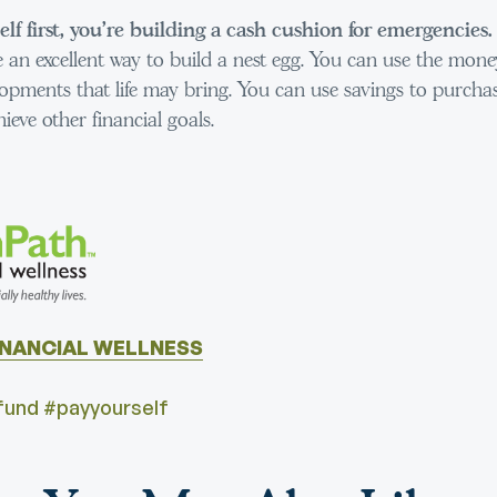
lf first, you’re building a cash cushion for emergencies.
 an excellent way to build a nest egg. You can use the mone
opments that life may bring. You can use savings to purchas
hieve other financial goals.
INANCIAL WELLNESS
und #payyourself