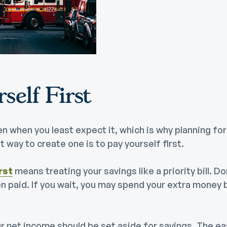
Community Giving
djustable Rate
Brand Videos
ortgages
Calculators
overnment
ortgages
FAQs
ome Equity Line of
self First
redit
ome Equity Loan
 when you least expect it, which is why planning fo
 way to create one is to pay yourself first.
rst
means treating your savings like a priority bill. Don
en paid. If you wait, you may spend your extra money 
r net income should be set aside for savings. The ea