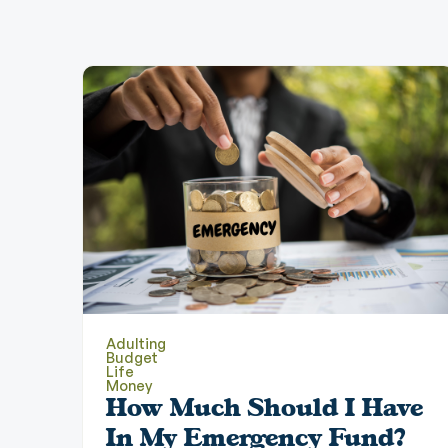
Adulting
Budget
Life
Money
How Much Should I Have
In My Emergency Fund?