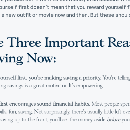
ourself first doesn’t mean that you reward yourself fir
o a new outfit or movie now and then. But these should
e Three Important Rea
aving Now:
rself first, you’re making saving a priority.
You’re tellin
ng savings is a great motivator. It’s empowering.
first encourages sound financial habits.
Most people spen
ills, fun, saving. Not surprisingly, there’s usually little left o
aving up to the front, you’ll set the money aside
before
you