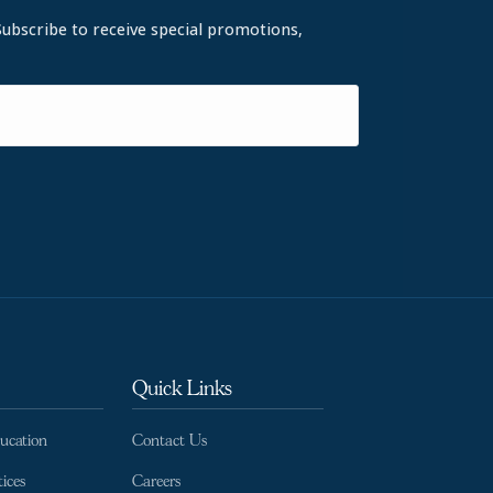
Subscribe to receive special promotions,
Quick Links
ducation
Contact Us
ices
Careers