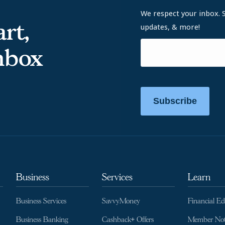
We respect your inbox. 
rt,
updates, & more!
inbox
Subscribe
Business
Services
Learn
Business Services
SavvyMoney
Financial E
Business Banking
Cashback+ Offers
Member Not