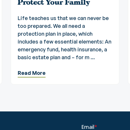
Protect Your Family
Life teaches us that we can never be
too prepared. We all need a
protection plan in place, which
includes a few essential elements: An
emergency fund, health insurance, a
basic estate plan and – for m ...
Read More
Email
*