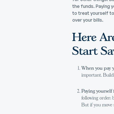
the funds. Paying y
to treat yourself t
over your bills.
Here Ar
Start S
When you pay you
important. Buildi
Paying yourself 
following order: b
But if you move s