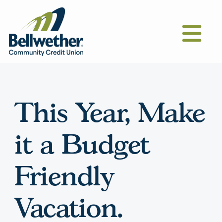
This Year, Make
it a Budget
Friendly
Vacation.