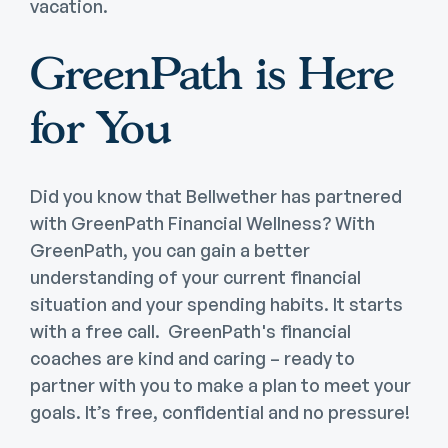
vacation.
GreenPath is Here
for You
Did you know that Bellwether has partnered
with GreenPath Financial Wellness? With
GreenPath, you can gain a better
understanding of your current financial
situation and your spending habits. It starts
with a free call. GreenPath's financial
coaches are kind and caring – ready to
partner with you to make a plan to meet your
goals. It’s free, confidential and no pressure!