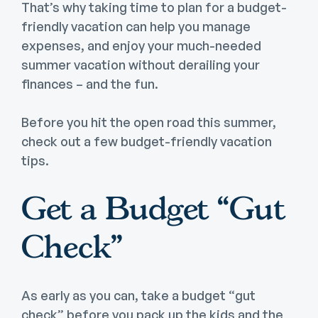
That’s why taking time to plan for a budget-
friendly vacation can help you manage
expenses, and enjoy your much-needed
summer vacation without derailing your
finances – and the fun.
Before you hit the open road this summer,
check out a few budget-friendly vacation
tips.
Get a Budget “Gut
Check”
As early as you can, take a budget “gut
check” before you pack up the kids and the