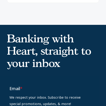
Banking with
Heart, straight to
your inbox
Email
*
We respect your inbox. Subscribe to receive
special promotions, updates, & more!