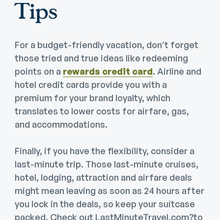
Tips
For a budget-friendly vacation, don’t forget
those tried and true ideas like redeeming
points on a
rewards credit card
. Airline and
hotel credit cards provide you with a
premium for your brand loyalty, which
translates to lower costs for airfare, gas,
and accommodations.
Finally, if you have the flexibility, consider a
last-minute trip. Those last-minute cruises,
hotel, lodging, attraction and airfare deals
might mean leaving as soon as 24 hours after
you lock in the deals, so keep your suitcase
packed. Check out LastMinuteTravel.com?to