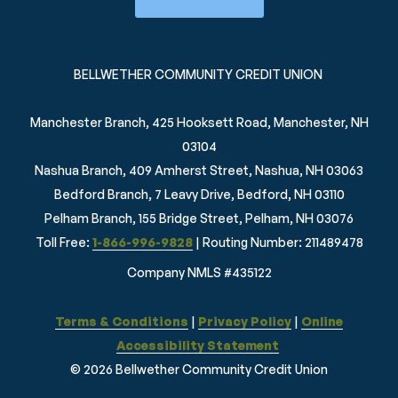
BELLWETHER COMMUNITY CREDIT UNION
Manchester Branch, 425 Hooksett Road, Manchester, NH
03104
Nashua Branch, 409 Amherst Street, Nashua, NH 03063
Bedford Branch, 7 Leavy Drive, Bedford, NH 03110
Pelham Branch, 155 Bridge Street, Pelham, NH 03076
Toll Free:
1-866-996-9828
| Routing Number: 211489478
Company NMLS #435122
Terms & Conditions
|
Privacy Policy
|
Online
Accessibility Statement
© 2026 Bellwether Community Credit Union