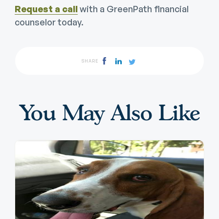
Request a call
with a GreenPath financial
counselor today.
SHARE
You May Also Like