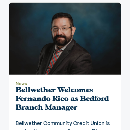
News
Bellwether Welcomes
Fernando Rico as Bedford
Branch Manager
Bellwether Community Credit Union is