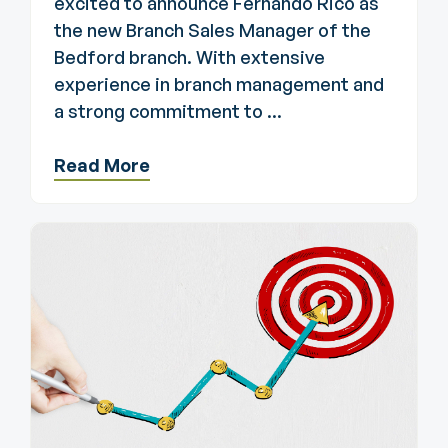
excited to announce Fernando Rico as
the new Branch Sales Manager of the
Bedford branch. With extensive
experience in branch management and
a strong commitment to ...
Read More