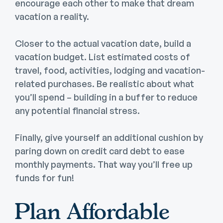
encourage each other to make that dream
vacation a reality.
Closer to the actual vacation date, build a
vacation budget. List estimated costs of
travel, food, activities, lodging and vacation-
related purchases. Be realistic about what
you’ll spend – building in a buffer to reduce
any potential financial stress.
Finally, give yourself an additional cushion by
paring down on credit card debt to ease
monthly payments. That way you’ll free up
funds for fun!
Plan Affordable