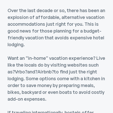
Over the last decade or so, there has been an
explosion of affordable, alternative vacation
accommodations just right for you. This is
good news for those planning for a budget-
friendly vacation that avoids expensive hotel
lodging.
Want an “in-home” vacation experience? Live
like the locals do by visiting websites such
as?Vrbo?and?Airbnb?to find just the right
lodging. Some options come with a kitchen in
order to save money by preparing meals,
bikes, backyard or even boats to avoid costly
add-on expenses.
If traveling internationally, hostels offer