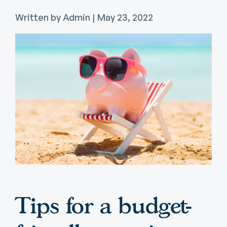
Written by Admin | May 23, 2022
Tips for a budget-