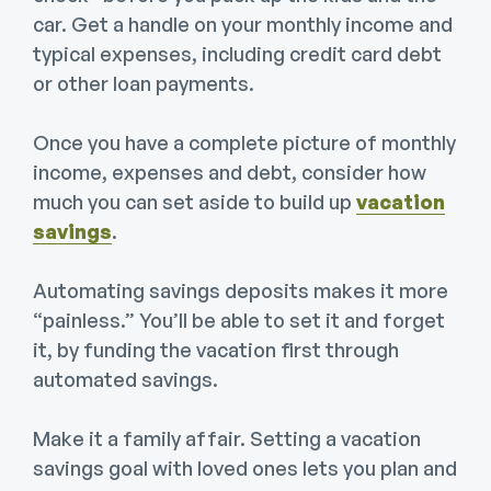
car. Get a handle on your monthly income and
typical expenses, including credit card debt
or other loan payments.
Once you have a complete picture of monthly
income, expenses and debt, consider how
much you can set aside to build up
vacation
savings
.
Automating savings deposits makes it more
“painless.” You’ll be able to set it and forget
it, by funding the vacation first through
automated savings.
Make it a family affair. Setting a vacation
savings goal with loved ones lets you plan and