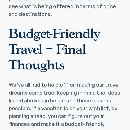
see what is being offered in terms of price
and destinations.
Budget-Friendly
Travel – Final
Thoughts
We’ve all had to hold off on making our travel
dreams come true. Keeping in mind the ideas
listed above can help make those dreams
possible. If a vacation is on your wish list, by
planning ahead, you can figure out your
finances and make it a budget-friendly