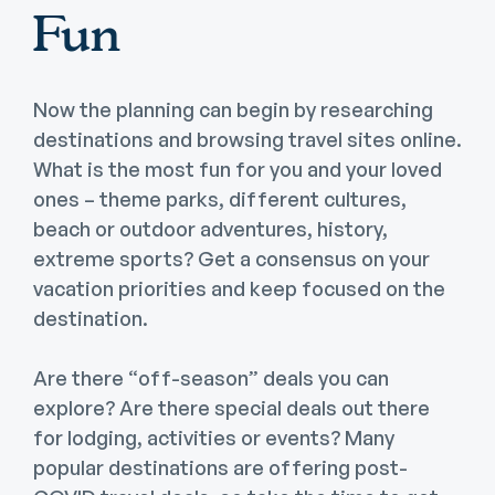
Fun
Now the planning can begin by researching
destinations and browsing travel sites online.
What is the most fun for you and your loved
ones – theme parks, different cultures,
beach or outdoor adventures, history,
extreme sports? Get a consensus on your
vacation priorities and keep focused on the
destination.
Are there “off-season” deals you can
explore? Are there special deals out there
for lodging, activities or events? Many
popular destinations are offering post-