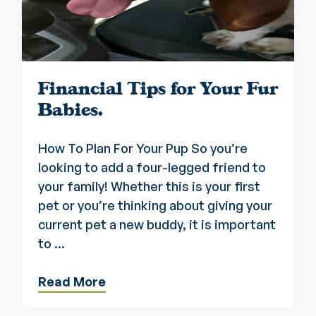
Financial Tips for Your Fur
Babies.
How To Plan For Your Pup So you’re
looking to add a four-legged friend to
your family! Whether this is your first
pet or you’re thinking about giving your
current pet a new buddy, it is important
to ...
Read More