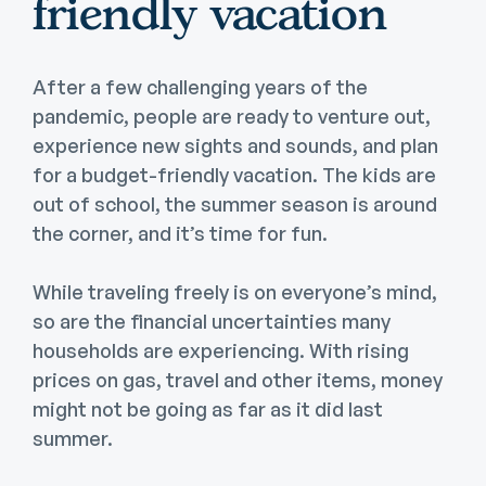
friendly vacation
After a few challenging years of the
pandemic, people are ready to venture out,
experience new sights and sounds, and plan
for a budget-friendly vacation. The kids are
out of school, the summer season is around
the corner, and it’s time for fun.
While traveling freely is on everyone’s mind,
so are the financial uncertainties many
households are experiencing. With rising
prices on gas, travel and other items, money
might not be going as far as it did last
summer.