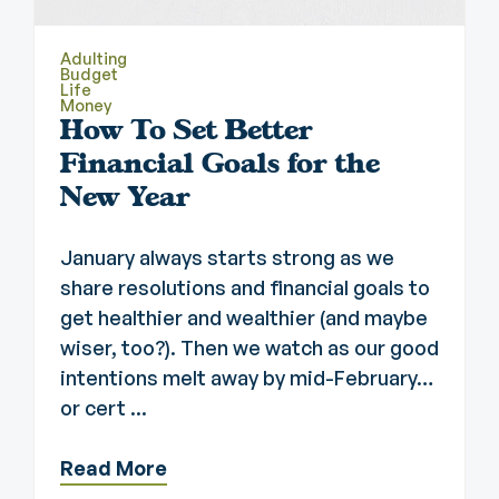
Adulting
Budget
Life
Money
How To Set Better
Financial Goals for the
New Year
January always starts strong as we
share resolutions and financial goals to
get healthier and wealthier (and maybe
wiser, too?). Then we watch as our good
intentions melt away by mid-February…
or cert ...
Read More