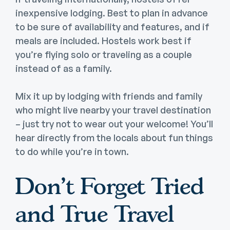
inexpensive lodging. Best to plan in advance
to be sure of availability and features, and if
meals are included. Hostels work best if
you’re flying solo or traveling as a couple
instead of as a family.
Mix it up by lodging with friends and family
who might live nearby your travel destination
– just try not to wear out your welcome! You’ll
hear directly from the locals about fun things
to do while you’re in town.
Don’t Forget Tried
and True Travel