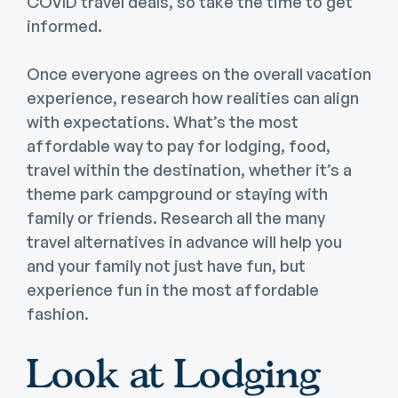
COVID travel deals, so take the time to get
informed.
Once everyone agrees on the overall vacation
experience, research how realities can align
with expectations. What’s the most
affordable way to pay for lodging, food,
travel within the destination, whether it’s a
theme park campground or staying with
family or friends. Research all the many
travel alternatives in advance will help you
and your family not just have fun, but
experience fun in the most affordable
fashion.
Look at Lodging