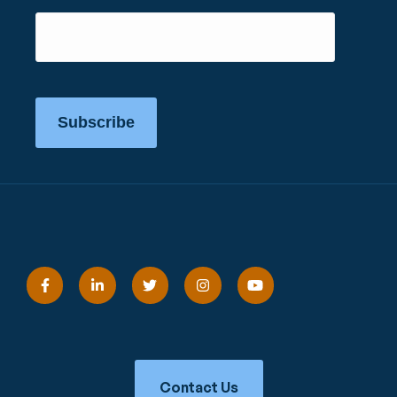
Subscribe
Contact Us