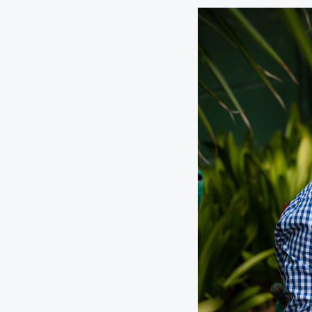
Digital Wallet
Home Improvement
A
Loan
ClickSWITCH
M
Remote Deposit
G
M
eStatements
H
C
H