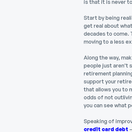
is that it is never 
Start by being reali
get real about what
decades to come. T
moving to a less ex
Along the way, make
people just aren’t 
retirement planning
support your retir
that allows you to
odds of not outlivi
you can see what p
Speaking of improv
credit card debt
—