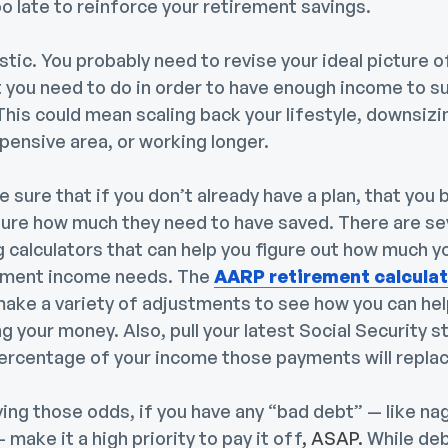
too late to reinforce your retirement savings.
stic.
You probably need to revise your ideal picture 
 you need to do in order to have enough income to su
his could mean scaling back your lifestyle, downsizi
pensive area, or working longer.
 sure that if you don’t already have a plan, that you 
sure how much they need to have saved. There are sev
 calculators that can help you figure out how much y
ement income needs. The
AARP retirement calcula
 make a variety of adjustments to see how you can he
ng your money. Also, pull your latest Social Security 
ercentage of your income those payments will replac
ing those odds, if you have any “bad debt” — like na
 make it a high priority to
pay it off
, ASAP.
While deb