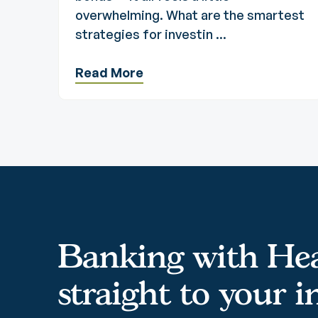
overwhelming. What are the smartest
strategies for investin ...
Read More
Banking with Hea
straight to your 