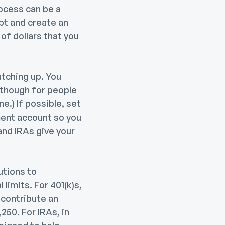
rocess can be a
ebt and create an
of dollars that you
atching up. You
 though for people
e.) If possible, set
ment account so you
and IRAs give your
utions to
limits. For 401(k)s,
 contribute an
250. For IRAs, in