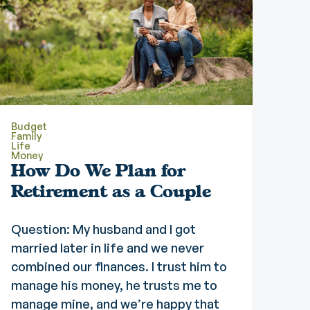
Budget
Family
Life
Money
How Do We Plan for
Retirement as a Couple
Question: My husband and I got
married later in life and we never
combined our finances. I trust him to
manage his money, he trusts me to
manage mine, and we’re happy that