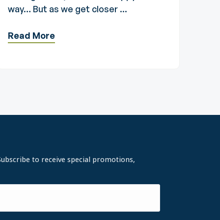
way… But as we get closer ...
Read More
Subscribe to receive special promotions,