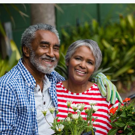
Community Giving
djustable Rate
Brand Videos
ortgages
Calculators
overnment
ortgages
FAQs
ome Equity Line of
redit
ome Equity Loan