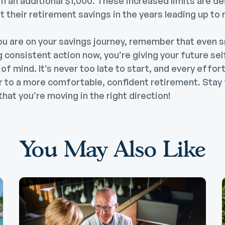
in an additional $1,000. These increased limits are d
 their retirement savings in the years leading up to 
u are on your savings journey, remember that even s
g consistent action now, you’re giving your future sel
of mind. It’s never too late to start, and every effo
er to a more comfortable, confident retirement. Stay
that you’re moving in the right direction!
You May Also Like