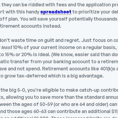
 they can be riddled with fees and the application p
art with this handy
spreadsheet
to prioritize your d
ff plan. You will save yourself potentially thousands 
etirement accounts instead.
on’t waste time on guilt and regret. Just focus on c
 least
10% of your current income on a regular basis,
to 15% or 20% is ideal. (We know, easier said than don
atic transfer from your banking account to a retire
ave and not spend. Retirement accounts like 401(k)s 
 to grow tax-deferred which is a big advantage.
t the big 5-0, you’re eligible to make catch-up contrib
, allowing you to save more than the standard annual 
ween the ages of 50-59 (or who are 64 and older) can
and those ages 60-63 can contribute an additional $11,