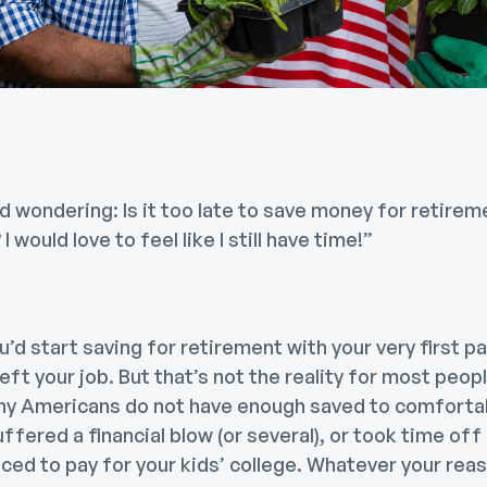
nd wondering: Is it too late to save money for retirem
 I would love to feel like I still have time!”
you’d start saving for retirement with your very first 
 left your job. But that’s not the reality for most peop
y Americans do not have enough saved to comfortably
ffered a financial blow (or several), or took time off
ficed to pay for your kids’ college. Whatever your re