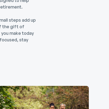
esigned to help
retirement.
mall steps add up
f the gift of
rt you make today
 focused, stay