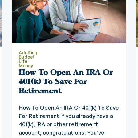
Adulting
Budget
Life
Money
How To Open An IRA Or
401(k) To Save For
Retirement
How To Open An IRA Or 401(k) To Save
For Retirement If you already have a
401(k), IRA or other retirement
account, congratulations! You’ve