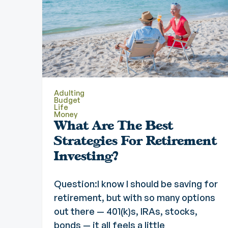
Adulting
Budget
Life
Money
What Are The Best
Strategies For Retirement
Investing?
Question:I know I should be saving for
retirement, but with so many options
out there — 401(k)s, IRAs, stocks,
bonds — it all feels a little