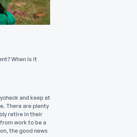
ent? When is it
paycheck and keep at
le. There are plenty
 retire in their
 from work to be a
ason, the good news