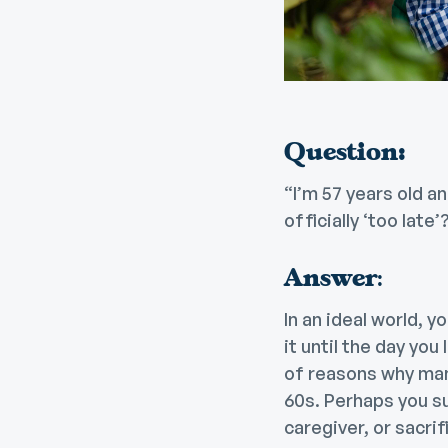
Question:
“I’m 57 years old a
officially ‘too late’?
Answer
:
In an ideal world, 
it until the day you
of reasons why man
60s. Perhaps you su
caregiver, or sacri