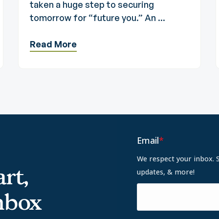
taken a huge step to securing
tomorrow for “future you.” An ...
Read More
Email
*
We respect your inbox. 
rt,
updates, & more!
inbox