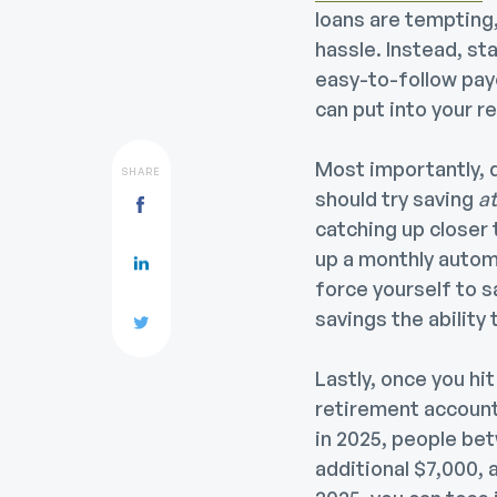
loans are tempting,
hassle.
Instead, st
easy-to-follow payo
can put into your r
Most importantly, d
SHARE
should try saving
at
catching up closer 
up a monthly autom
force yourself to s
savings the ability
Lastly, once you hi
retirement accounts
in 2025, people bet
additional $7,000, 