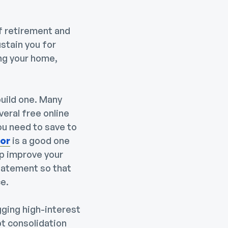
of retirement and
stain you for
ng your home,
build one. Many
eral free online
ou need to save to
tor
is a good one
lp improve your
statement so that
e.
gging high-interest
t consolidation