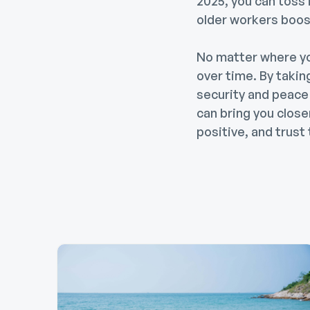
2025, you can toss 
older workers boost
No matter where yo
over time. By takin
security and peace 
can bring you clos
positive, and trust 