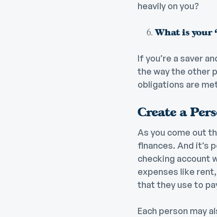
heavily on you?
What is your “
If you’re a saver an
the way the other p
obligations are me
Create a Per
As you come out th
finances. And it’s 
checking account wh
expenses like rent, 
that they use to pa
Each person may als