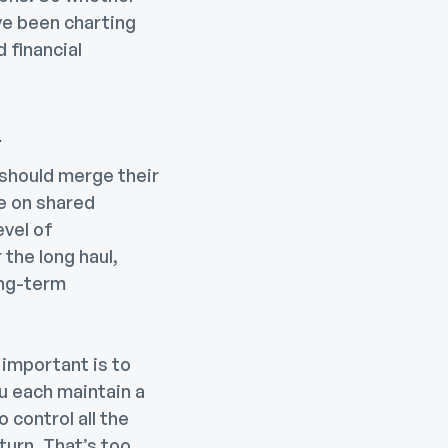
’ve been charting
 financial
n
should merge their
e on shared
evel of
 the long haul,
ong-term
s important is to
u each maintain a
 control all the
turn. That’s too