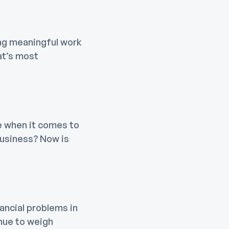
ing meaningful work
at’s most
ze when it comes to
 business? Now is
ancial problems in
inue to weigh