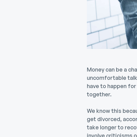
Money can be a chal
uncomfortable talk
have to happen for 
together.
We know this beca
get divorced, acco
take longer to rec
involve criticisms