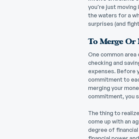
you’re just moving 
the waters for a wh
surprises (and fight
To Merge Or 
One common area of
checking and savin
expenses. Before yo
commitment to each 
merging your money 
commitment, you sh
The thing to realize
come up with an ag
degree of financial
financial power and