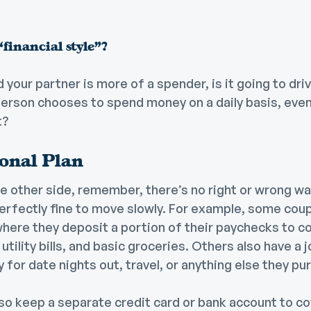
financial style”?
d your partner is more of a spender, is it going to dri
erson chooses to spend money on a daily basis, even i
t?
sonal Plan
e other side, remember, there’s no right or wrong w
perfectly fine to move slowly. For example, some coup
ere they deposit a portion of their paychecks to cov
utility bills, and basic groceries. Others also have a j
y for date nights out, travel, or anything else they p
o keep a separate credit card or bank account to cov