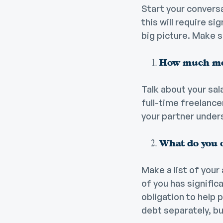
Start your conversat
this will require s
big picture. Make 
How much mo
Talk about your sal
full-time freelanc
your partner under
What do you 
Make a list of your
of you has signific
obligation to help p
debt separately, bu