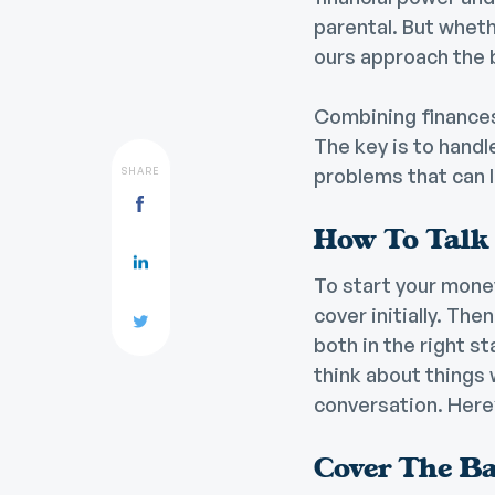
parental. But wheth
ours approach the bi
Combining finances
The key is to handl
problems that can 
SHARE
How To Talk
To start your money
cover initially. The
both in the right s
think about things 
conversation. Here
Cover The Ba