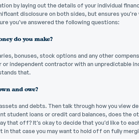
ion by laying out the details of your individual financ
ignificant disclosure on both sides, but ensures you’re
sure you’ve answered the following questions:
ney do you make?
aries, bonuses, stock options and any other compensa
er or independent contractor with an unpredictable 
stands that.
own and owe?
 assets and debts. Then talk through how you view deb
ant student loans or credit card balances, does the o
ay that off? It’s okay to decide that you’d like to ea
t in that case you may want to hold off on fully merg