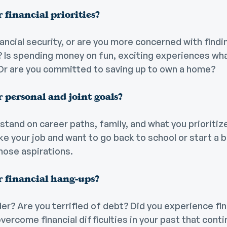
 financial priorities?
ancial security, or are you more concerned with find
y? Is spending money on fun, exciting experiences wh
Or are you committed to saving up to own a home?
 personal and joint goals?
stand on career paths, family, and what you prioriti
ike your job and want to go back to school or start a
hose aspirations.
 financial hang-ups?
er? Are you terrified of debt? Did you experience fin
overcome financial difficulties in your past that cont