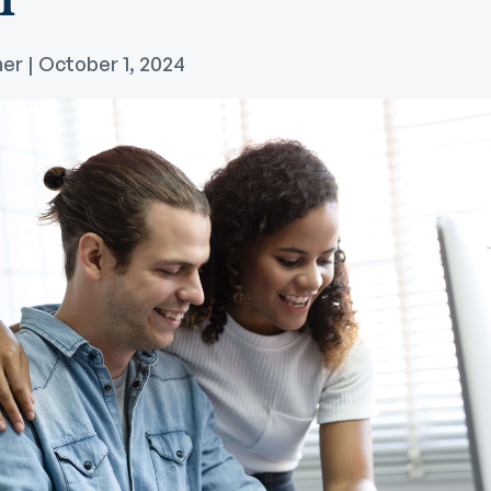
Community Giving
djustable Rate
Brand Videos
ortgages
er | October 1, 2024
Calculators
overnment
ortgages
FAQs
ome Equity Line of
redit
ome Equity Loan