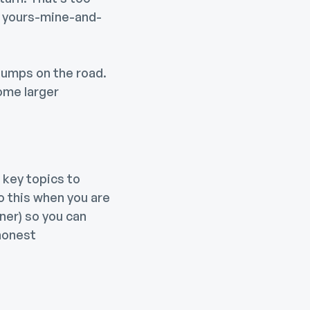
 a yours-mine-and-
bumps on the road.
ome larger
 key topics to
do this when you are
ner) so you can
 honest