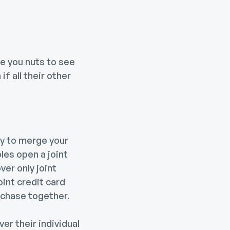
ve you nuts to see
f all their other
ay to merge your
les open a joint
er only joint
oint credit card
urchase together.
er their individual