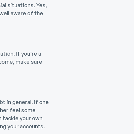
ial situations. Yes,
 well aware of the
tion. If you’re a
income, make sure
t in general. If one
ther feel some
ch tackle your own
ing your accounts.