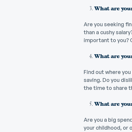
What are your
Are you seeking fin
than a cushy salar
important to you? 
What are your
Find out where you 
saving. Do you disl
the time to share t
What are your
Are you a big spend
your childhood, or 