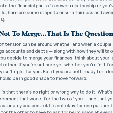
into the financial part of a newer relationship or you
ile, here are some steps to ensure fairness and avoid
s).
Not To Merge…That Is The Questio
 tension can be around whether and when a couple 
gs accounts and debts — along with how they will tak
u decide to merge your finances, think about your l
other. If you’re not sure yet whether you’re in it for
isn’t right for you. But if you are both ready for a l
ould be in good shape to move forward.
 is that there’s no right or wrong way to do it. What’
reement that works for the two of you — and that yo
 autonomy and control. It’s not okay for one partner to
 for the other to have to ask for permission at every 