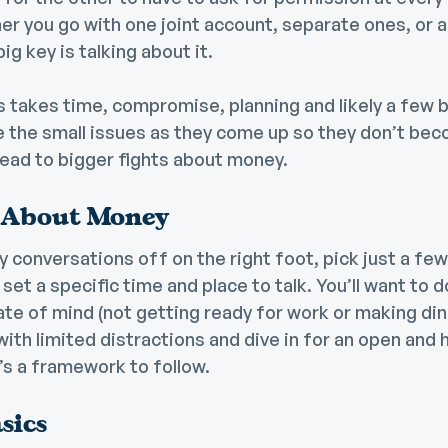
er you go with one joint account, separate ones, or
g key is talking about it.
 takes time, compromise, planning and likely a few 
e the small issues as they come up so they don’t bec
lead to bigger fights about money.
 About Money
 conversations off on the right foot, pick just a few
n set a specific time and place to talk. You’ll want to 
tate of mind (not getting ready for work or making din
with limited distractions and dive in for an open and
’s a framework to follow.
sics