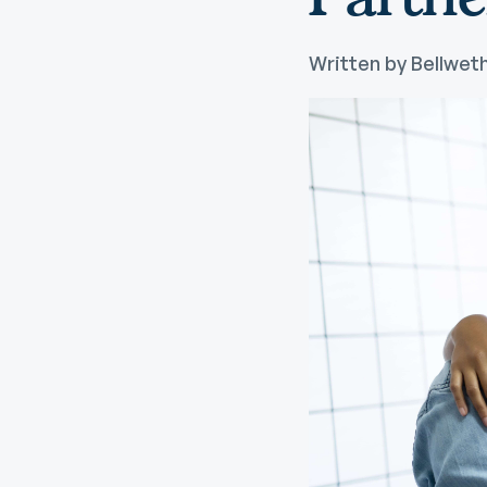
Digital Wallet
Home Improvement
A
Loan
ClickSWITCH
M
Written by Bellweth
Remote Deposit
G
M
eStatements
H
C
H