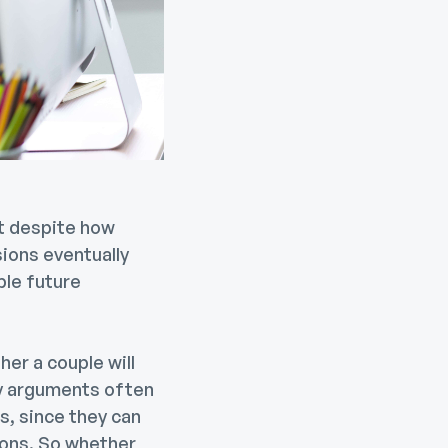
ut despite how
ions eventually
ble future
er a couple will
y arguments often
s, since they can
ions. So whether