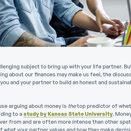
lenging subject to bring up with your life partner. B
ing about our finances may make us feel, the discuss
you and your partner to build an honest and sustaina
use arguing about money is
the
top predictor of wheth
rding to a
study by Kansas State University
. Mone
over from and are often more intense than other spat
 of what your partner values and how they make decis