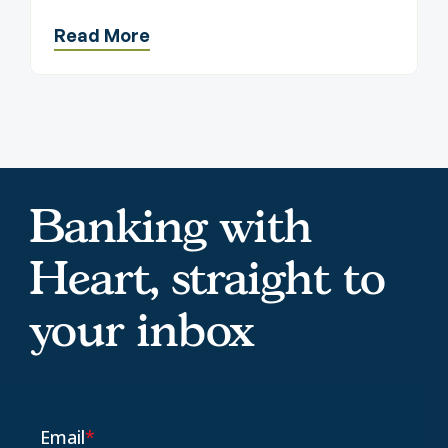
Read More
Banking with
Heart, straight to
your inbox
Email
*