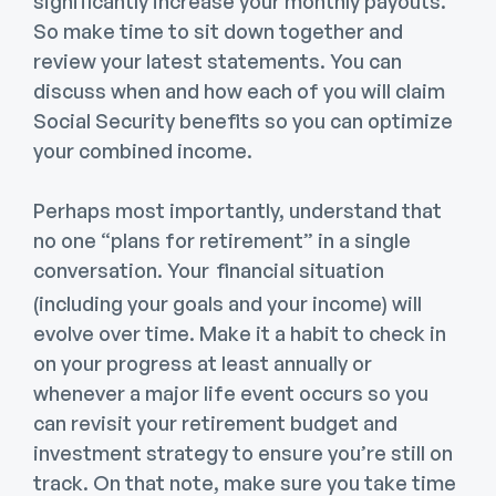
significantly increase your monthly payouts.
So make time to sit down together and
review your latest statements. You can
discuss when and how each of you will claim
Social Security benefits so you can optimize
your combined income.
Perhaps most importantly, understand that
no one “plans for retirement” in a single
conversation. Your
financial situation
(including your goals and your income) will
evolve over time. Make it a habit to check in
on your progress at least annually or
whenever a major life event occurs so you
can revisit your retirement budget and
investment strategy to ensure you’re still on
track. On that note, make sure you take time