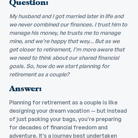
Question:
My husband and I got married later in life and
we never combined our finances. I trust him to
manage his money, he trusts me to manage
mine, and we’re happy that way… But as we
get closer to retirement, I’m more aware that
we need to think about our shared financial
goals. So, how do we start planning for
retirement as a couple?
Answer:
Planning for retirement as a couple is like
designing your dream vacation — but instead
of just packing your bags, you’re preparing
for decades of financial freedom and
adventure. It’s a journey best undertaken