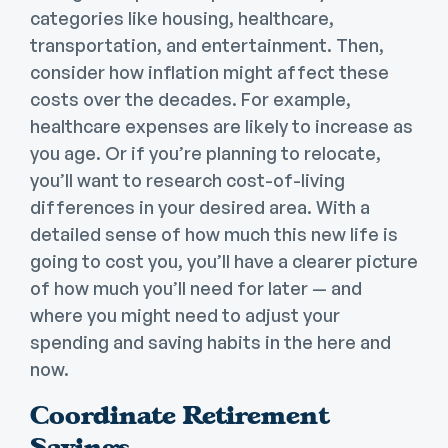
categories like housing, healthcare,
transportation, and entertainment. Then,
consider how inflation might affect these
costs over the decades. For example,
healthcare expenses are likely to increase as
you age. Or if you’re planning to relocate,
you’ll want to research cost-of-living
differences in your desired area. With a
detailed sense of how much this new life is
going to cost you, you’ll have a clearer picture
of how much you’ll need for later — and
where you might need to adjust your
spending and saving habits in the here and
now.
Coordinate Retirement
Savings