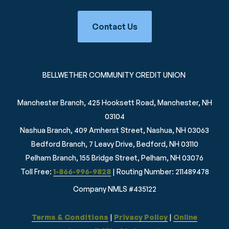
Contact Us
BELLWETHER COMMUNITY CREDIT UNION
Manchester Branch, 425 Hooksett Road, Manchester, NH
03104
Nashua Branch, 409 Amherst Street, Nashua, NH 03063
Bedford Branch, 7 Leavy Drive, Bedford, NH 03110
Pelham Branch, 155 Bridge Street, Pelham, NH 03076
Toll Free:
1-866-996-9828
| Routing Number: 211489478
Company NMLS #435122
Terms & Conditions
|
Privacy Policy
|
Online