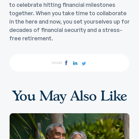
to celebrate hitting financial milestones
together. When you take time to collaborate
in the here and now, you set yourselves up for
decades of financial security and a stress-
free retirement.
SHARE
You May Also Like