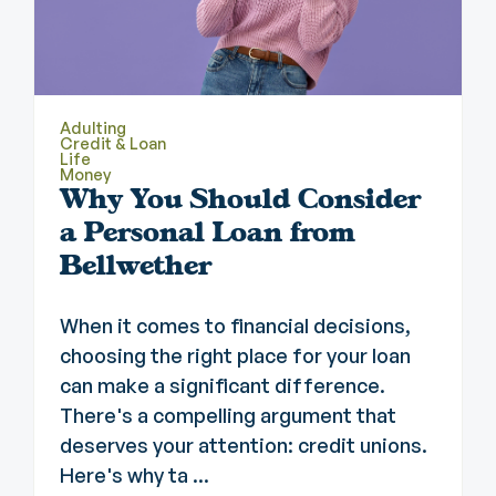
Adulting
Credit & Loan
Life
Money
Why You Should Consider
a Personal Loan from
Bellwether
When it comes to financial decisions,
choosing the right place for your loan
can make a significant difference.
There's a compelling argument that
deserves your attention: credit unions.
Here's why ta ...