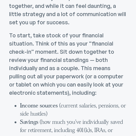
together, and while it can feel daunting, a
little strategy and a lot of communication will
set you up for success.
To start, take stock of your financial
situation. Think of this as your “financial
check-in” moment. Sit down together to
review your financial standings — both
individually and as a couple. This means
pulling out all your paperwork (or a computer
or tablet on which you can easily look at your
electronic statements), including:
Income sources
(current salaries, pensions, or
side hustles)
Savings
(how much you’ve individually saved
for retirement, including 401(k)s, IRAs, or