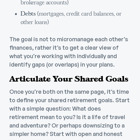
brokerage accounts)
Debts
(mortgages, credit card balances, or
other loans)
The goal is not to micromanage each other’s
finances, rather it’s to get a clear view of
what you’re working with individually and
identify gaps (or overlaps) in your plans.
Articulate Your Shared Goals
Once you’re both on the same page, it’s time
to define your shared retirement goals. Start
with a simple question: What does
retirement mean to you? Is it a life of travel
and adventure? Or perhaps downsizing to a
simpler home? Start with open and honest