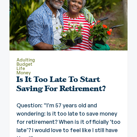
Adulting
Budget
Life
Money
Is It Too Late To Start
Saving For Retirement?
Question: “I’m 57 years old and
wondering: Is it too late to save money
for retirement? When is it officially ‘too
late’? I would love to feel like I still have