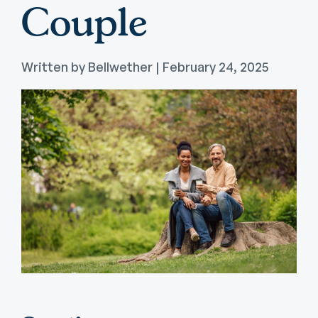
Couple
Written by Bellwether | February 24, 2025