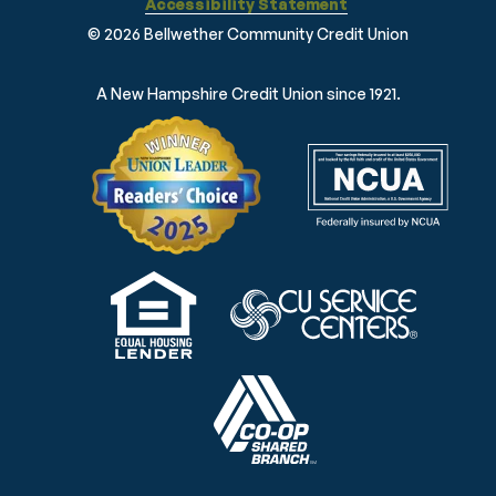
Accessibility Statement
© 2026 Bellwether Community Credit Union
A New Hampshire Credit Union since 1921.