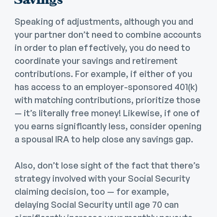
Speaking of adjustments, although you and
your partner don’t need to combine accounts
in order to plan effectively, you do need to
coordinate your savings and retirement
contributions. For example, if either of you
has access to an employer-sponsored 401(k)
with matching contributions, prioritize those
— it’s literally free money! Likewise, if one of
you earns significantly less, consider opening
a spousal IRA to help close any savings gap.
Also, don’t lose sight of the fact that there’s
strategy involved with your Social Security
claiming decision, too —
for example,
delaying Social Security until age 70 can