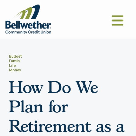
Budget
Family
Life
Money
How Do We
Plan for
Retirement as a