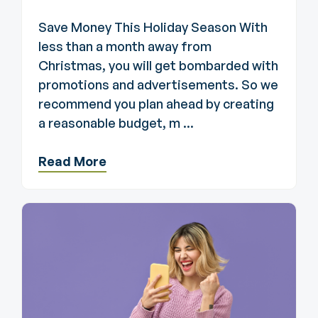
Save Money This Holiday Season With
less than a month away from
Christmas, you will get bombarded with
promotions and advertisements. So we
recommend you plan ahead by creating
a reasonable budget, m ...
Read More