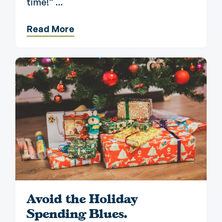
time!” ...
Read More
Avoid the Holiday
Spending Blues.