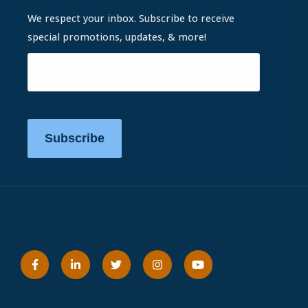
We respect your inbox. Subscribe to receive
special promotions, updates, & more!
Subscribe