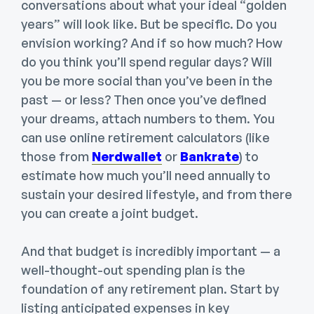
conversations about what your ideal “golden
years” will look like. But be specific. Do you
envision working? And if so how much? How
do you think you’ll spend regular days? Will
you be more social than you’ve been in the
past — or less? Then once you’ve defined
your dreams, attach numbers to them. You
can use online retirement calculators (like
those from
Nerdwallet
or
Bankrate
) to
estimate how much you’ll need annually to
sustain your desired lifestyle, and from there
you can create a joint budget.
And that budget is incredibly important — a
well-thought-out spending plan is the
foundation of any retirement plan. Start by
listing anticipated expenses in key