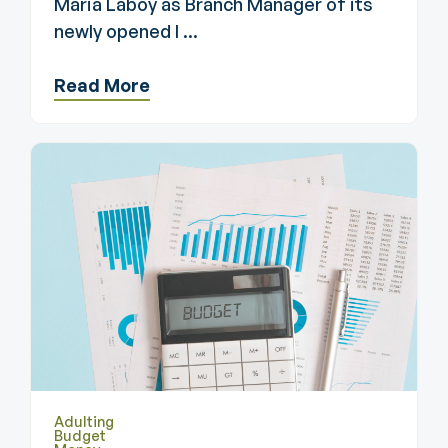
Maria Laboy as Branch Manager of its
newly opened l ...
Read More
Adulting
Budget