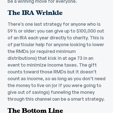
be a winning move for everyone.
The IRA Wrinkle
There’s one last strategy for anyone who is
59 ½ or older: you can give up to $100,000 out
of an IRA each year directly to charity. This is
of particular help for anyone looking to lower
the RMDs (or required minimum
distributions) that kick in at age 73 in an
event to minimize income taxes. The gift
counts toward those RMDs but it doesn’t
count as income, so as long as you don’t need
the money to live on (or if you were going to
give out of savings) funneling the money
through this channel can be a smart strategy.
The Bottom Line