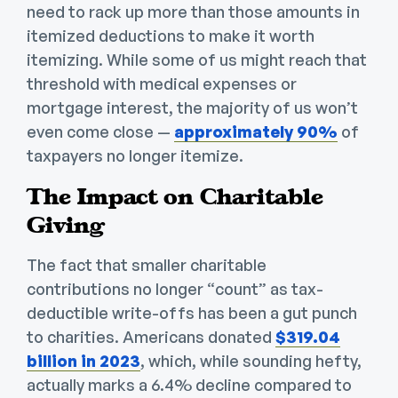
need to rack up more than those amounts in
itemized deductions to make it worth
itemizing. While some of us might reach that
threshold with medical expenses or
mortgage interest, the majority of us won’t
even come close —
approximately 90%
of
taxpayers no longer itemize.
The Impact on Charitable
Giving
The fact that smaller charitable
contributions no longer “count” as tax-
deductible write-offs has been a gut punch
to charities. Americans donated
$319.04
billion in 2023
, which, while sounding hefty,
actually marks a 6.4% decline compared to