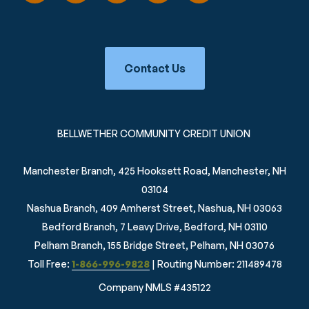
Contact Us
BELLWETHER COMMUNITY CREDIT UNION
Manchester Branch, 425 Hooksett Road, Manchester, NH
03104
Nashua Branch, 409 Amherst Street, Nashua, NH 03063
Bedford Branch, 7 Leavy Drive, Bedford, NH 03110
Pelham Branch, 155 Bridge Street, Pelham, NH 03076
Toll Free:
1-866-996-9828
| Routing Number: 211489478
Company NMLS #435122