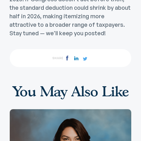
the standard deduction could shrink by about
half in 2026, making itemizing more
attractive to a broader range of taxpayers.
Stay tuned — we’ll keep you posted!
SHARE
You May Also Like