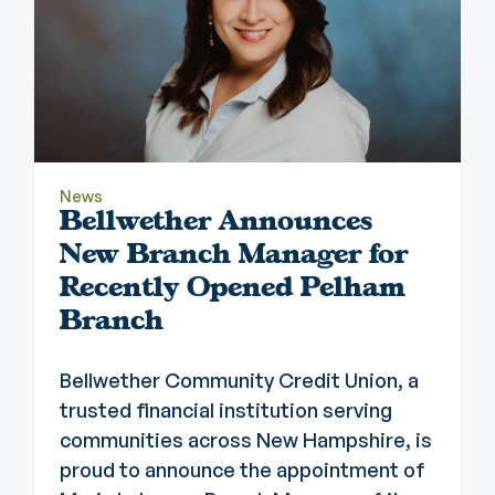
News
Bellwether Announces
New Branch Manager for
Recently Opened Pelham
Branch
Bellwether Community Credit Union, a
trusted financial institution serving
communities across New Hampshire, is
proud to announce the appointment of