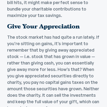
bill hits, it might make perfect sense to
bundle your charitable contributions to
maximize your tax savings.
Give Your Appreciation
The stock market has had quite a run lately. If
you’re sitting on gains, it’s important to
remember that by giving away appreciated
stock — i.e. stock that has grown in value —
rather than giving cash, you can essentially
give away more for less. How’s that? When
you give appreciated securities directly to
charity, you pay no capital gains taxes on the
amount those securities have grown. Neither
does the charity. It can sell the investments
and keep the full value of your gift, which can