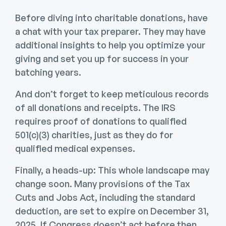
Before diving into charitable donations, have
a chat with your tax preparer. They may have
additional insights to help you optimize your
giving and set you up for success in your
batching years.
And don’t forget to keep meticulous records
of all donations and receipts. The IRS
requires proof of donations to qualified
501(c)(3) charities, just as they do for
qualified medical expenses.
Finally, a heads-up: This whole landscape may
change soon. Many provisions of the Tax
Cuts and Jobs Act, including the standard
deduction, are set to expire on December 31,
2025. If Congress doesn’t act before then,