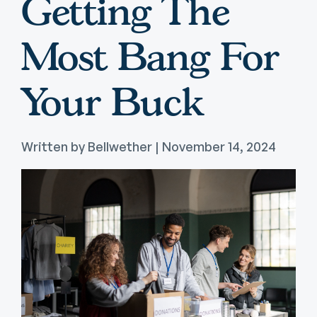
Getting The
Most Bang For
Your Buck
Written by Bellwether | November 14, 2024