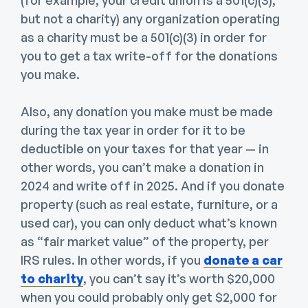
(for example, your credit union is a 501(c)(3),
but not a charity) any organization operating
as a charity must be a 501(c)(3) in order for
you to get a tax write-off for the donations
you make.
Also, any donation you make must be made
during the tax year in order for it to be
deductible on your taxes for that year — in
other words, you can’t make a donation in
2024 and write off in 2025. And if you donate
property (such as real estate, furniture, or a
used car), you can only deduct what’s known
as “fair market value” of the property, per
IRS rules. In other words, if you
donate a car
to charity
, you can’t say it’s worth $20,000
when you could probably only get $2,000 for