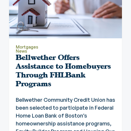
Mortgages
News
Bellwether Offers
Assistance to Homebuyers
Through FHLBank
Programs
Bellwether Community Credit Union has
been selected to participate in Federal
Home Loan Bank of Boston’s
homeownership assistance programs,