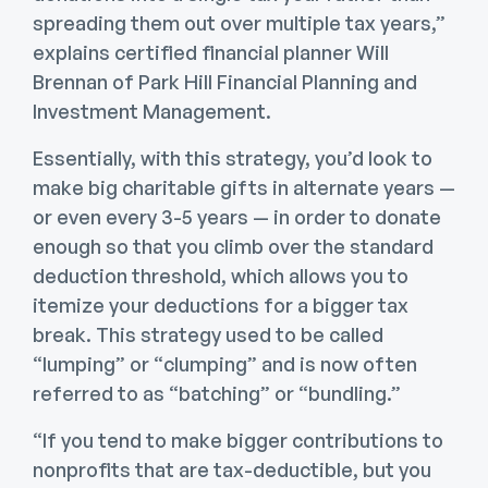
spreading them out over multiple tax years,”
explains certified financial planner Will
Brennan of Park Hill Financial Planning and
Investment Management.
Essentially, with this strategy, you’d look to
make big charitable gifts in alternate years —
or even every 3-5 years — in order to donate
enough so that you climb over the standard
deduction threshold, which allows you to
itemize your deductions for a bigger tax
break. This strategy used to be called
“lumping” or “clumping” and is now often
referred to as “batching” or “bundling.”
“If you tend to make bigger contributions to
nonprofits that are tax-deductible, but you