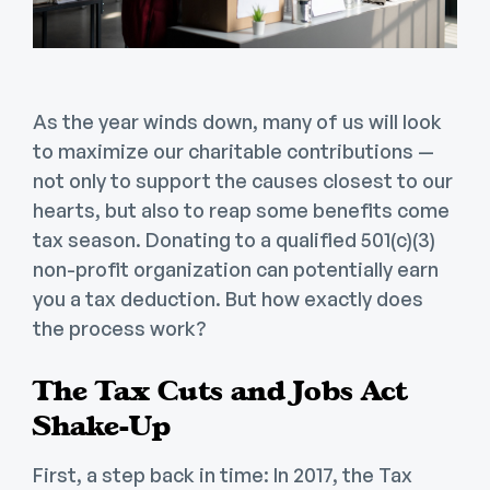
As the year winds down, many of us will look
to maximize our charitable contributions —
not only to support the causes closest to our
hearts, but also to reap some benefits come
tax season. Donating to a qualified 501(c)(3)
non-profit organization can potentially earn
you a tax deduction. But how exactly does
the process work?
The Tax Cuts and Jobs Act
Shake-Up
First, a step back in time: In 2017, the Tax