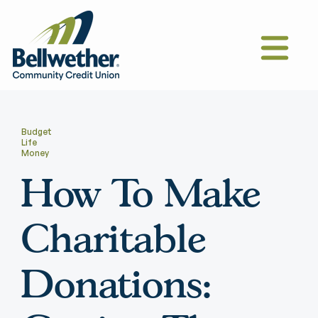
Budget
Life
Money
How To Make
Charitable
Donations: