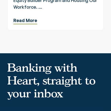
Equity Builder Program and Housing Our
Workforce. ...
Read More
Banking with
Heart, straight to
your inbox