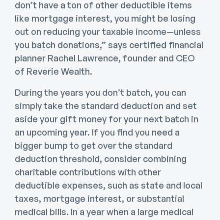
don’t have a ton of other deductible items
like mortgage interest, you might be losing
out on reducing your taxable income—unless
you batch donations,” says certified financial
planner Rachel Lawrence, founder and CEO
of Reverie Wealth.
During the years you don’t batch, you can
simply take the standard deduction and set
aside your gift money for your next batch in
an upcoming year. If you find you need a
bigger bump to get over the standard
deduction threshold, consider combining
charitable contributions with other
deductible expenses, such as state and local
taxes, mortgage interest, or substantial
medical bills. In a year when a large medical