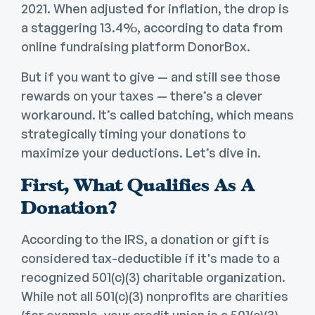
2021. When adjusted for inflation, the drop is
a staggering 13.4%, according to data from
online fundraising platform DonorBox.
But if you want to give — and still see those
rewards on your taxes — there’s a clever
workaround. It’s called batching, which means
strategically timing your donations to
maximize your deductions. Let’s dive in.
First, What Qualifies As A
Donation?
According to the IRS, a donation or gift is
considered tax-deductible if it's made to a
recognized 501(c)(3) charitable organization.
While not all 501(c)(3) nonprofits are charities