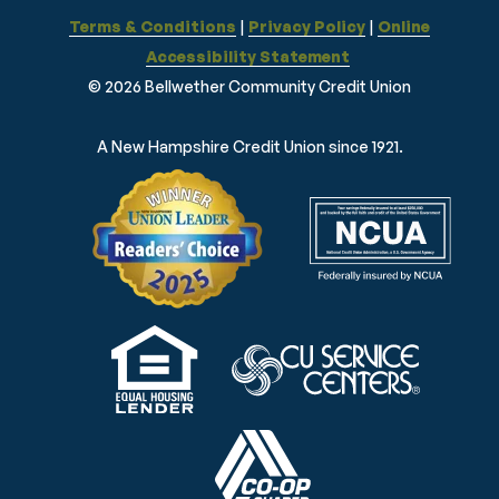
Terms & Conditions
|
Privacy Policy
|
Online
Accessibility Statement
© 2026 Bellwether Community Credit Union
A New Hampshire Credit Union since 1921.