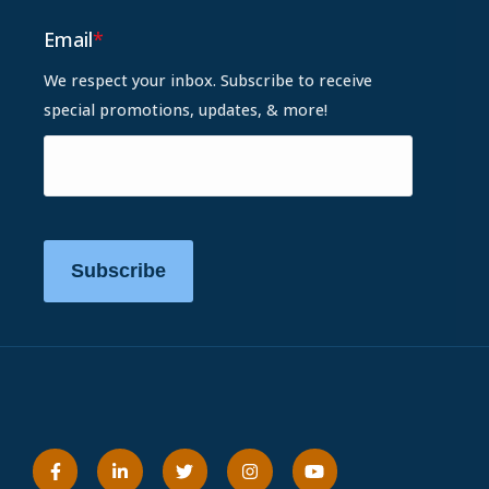
Email
*
We respect your inbox. Subscribe to receive
special promotions, updates, & more!
Subscribe