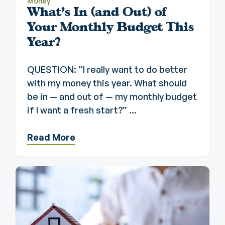
Money
What's In (and Out) of
Your Monthly Budget This
Year?
QUESTION: “I really want to do better
with my money this year. What should
be in — and out of — my monthly budget
if I want a fresh start?” ...
Read More