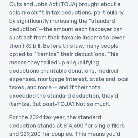
Cuts and Jobs Act (TCJA) brought about a
seismic shift in tax deductions, particularly
by significantly increasing the “standard
deduction”—the amount each taxpayer can
subtract from their taxable income to lower
their IRS bill. Before this law, many people
opted to “itemize” their deductions. This
means they tallied up all qualifying
deductions charitable donations, medical
expenses, mortgage interest, state and local
taxes, and more — and if their total
exceeded the standard deduction, they’d
itemize. But post-TCJA? Not so much.
For the 2024 tax year, the standard
deduction stands at $14,600 for single filers
and $29,200 for couples. This means you’d