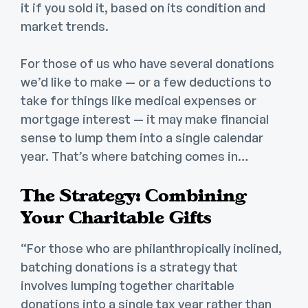
it if you sold it, based on its condition and
market trends.
For those of us who have several donations
we’d like to make — or a few deductions to
take for things like medical expenses or
mortgage interest — it may make financial
sense to lump them into a single calendar
year. That’s where batching comes in…
The Strategy: Combining
Your Charitable Gifts
“For those who are philanthropically inclined,
batching donations is a strategy that
involves lumping together charitable
donations into a single tax year rather than