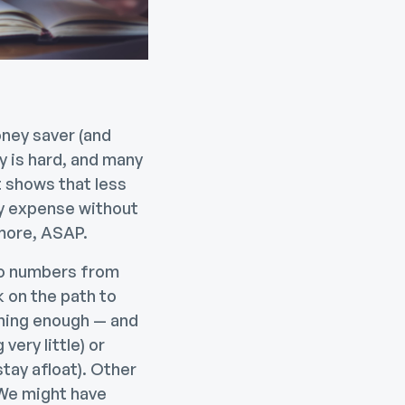
oney saver (and
y is hard, and many
 shows that less
cy expense without
 more, ASAP.
to numbers from
k on the path to
rning enough — and
very little) or
tay afloat). Other
 We might have