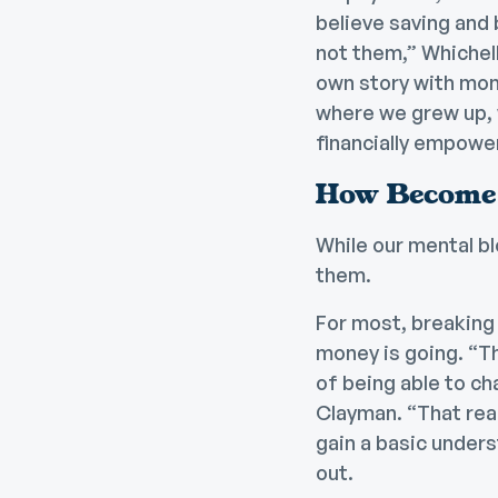
believe saving and 
not them,” Whichell
own story with mon
where we grew up, 
financially empowe
How Become 
While our mental bl
them.
For most, breaking
money is going. “Th
of being able to ch
Clayman. “That real
gain a basic under
out.