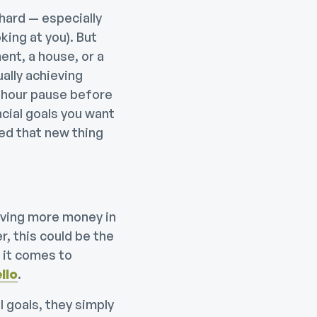
 hard — especially
ing at you). But
ent, a house, or a
ually achieving
4-hour pause before
ncial goals you want
d that new thing
ving more money in
, this could be the
 it comes to
llo
.
 goals, they simply