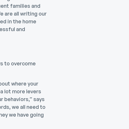
uent families and
 are all writing our
ted in the home
essful and
ays to overcome
about where your
a lot more levers
r behaviors,” says
rds, we all need to
oney we have going