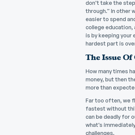
don’t take the step
through.” In other w
easier to
spend and
college education,
is by keeping your 
hardest part is ove
The Issue Of
How many times has
money, but then the 
more than expected
Far too often, we fi
fastest without thi
can be deadly for o
what’s immediately 
challenges
.