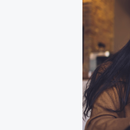
Digital Wallet
Home Improvement
A
Loan
ClickSWITCH
M
Remote Deposit
G
M
eStatements
H
C
H