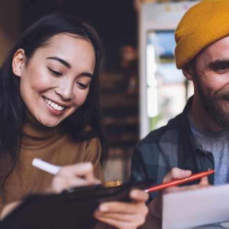
Community Giving
djustable Rate
Brand Videos
ortgages
Calculators
overnment
ortgages
FAQs
ome Equity Line of
redit
ome Equity Loan