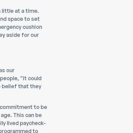
ittle at a time.
ind space to set
emergency cushion
ey aside for our
as our
eople, “it could
 belief that they
or commitment to be
 age. This can be
ly lived paycheck-
s programmed to