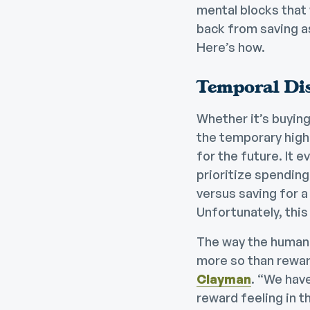
mental blocks that 
back from saving as
Here’s how.
Temporal Di
Whether it’s buying
the temporary high
for the future. It 
prioritize spending
versus saving for a 
Unfortunately, this
The way the human b
more so than reward
Clayman
. “We have
reward feeling in t