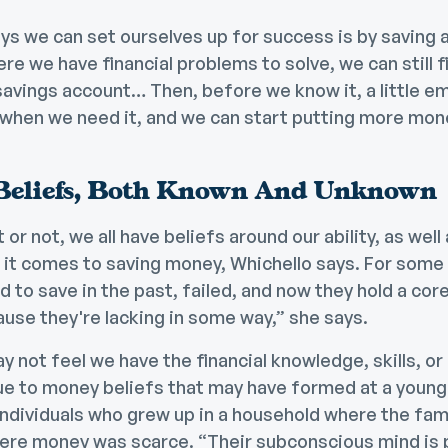
s we can set ourselves up for success is by saving a l
re we have financial problems to solve, we can still f
 savings account… Then, before we know it, a little 
s when we need it, and we can start putting more mon
Beliefs, Both Known And Unknown
r not, we all have beliefs around our ability, as well 
it comes to saving money, Whichello says. For some p
d to save in the past, failed, and now they hold a core
cause they're lacking in some way,” she says.
y not feel we have the financial knowledge, skills, 
ue to money beliefs that may have formed at a young
ividuals who grew up in a household where the fami
here money was scarce. “Their subconscious mind i