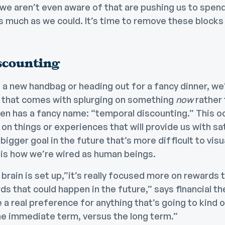
we aren’t even aware of that are pushing us to spend
 much as we could. It’s time to remove these blocks o
scounting
 a new handbag or heading out for a fancy dinner, we
 that comes with splurging on something
now
rather
even has a fancy name: “temporal discounting.” This 
 on things or experiences that will provide us with s
bigger goal in the future that’s more difficult to visu
 is how we’re wired as human beings.
rain is set up,”it’s really focused more on rewards 
s that could happen in the future,” says financial th
 a real preference for anything that’s going to kind o
he immediate term, versus the long term.”