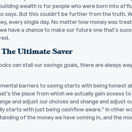
building wealth is for people who were born into affl
o says. But this couldn’t be further from the truth. We
ey, every single day. No matter how money was trea
we have a chance to make our future one that’s succ
red.
The Ultimate Saver
ocks can stall our savings goals, there are always w
 mental barriers to saving starts with being honest 
at’s the place from which we actually gain access to 
ange and adjust our choices and change and adjust ou
ly starts with just being cashflow aware.” In other wo
standing of the money we have coming in, and the m