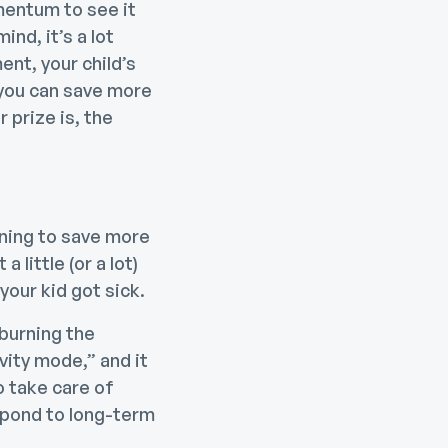
mentum to see it
nd, it’s a lot
ent, your child’s
 you can save more
 prize is, the
ning to save more
 little (or a lot)
our kid got sick.
 burning the
vity mode,” and it
o take care of
pond to long-term