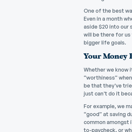
One of the best way
Even in a month whe
aside $20 into our
will be there for u
bigger life goals.
Your Money 
Whether we know it o
“worthiness” when 
be that they've trie
just can't do it be
For example, we ma
“good” at saving d
common amongst ind
to-paycheck, or w