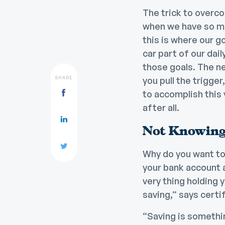
The trick to overcom
when we have so mu
this is where our g
car part of our dail
those goals. The n
SHARE
you pull the trigger
to accomplish this 
after all.
Not Knowing
Why do you want to
your bank account a
very thing holding
saving,” says certi
“Saving is somethin