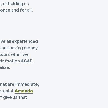
, or holding us
nce and for all.
’ve all experienced
 than saving money
occurs when we
atisfaction ASAP,
alize.
that are immediate,
erapist
Amanda
f give us that