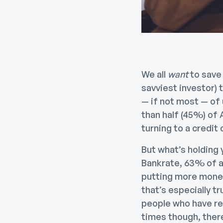
We all
want
to save
savviest investor) 
— if not most — of 
than half (45%) of
turning to a credit
But what’s holding
Bankrate, 63% of ad
putting more money
that’s especially tr
people who have rec
times though, there