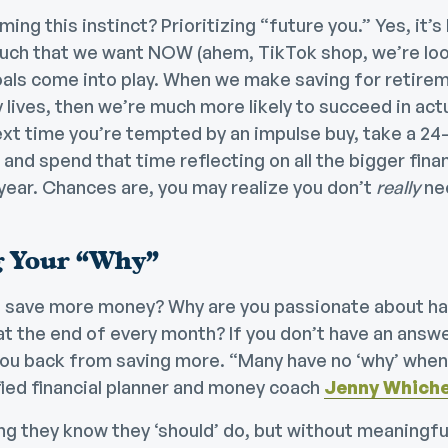
ing this instinct? Prioritizing “future you.” Yes, it’s
ch that we want NOW (ahem, TikTok shop, we’re look
oals come into play. When we make saving for retirem
y lives, then we’re much more likely to succeed in act
ext time you’re tempted by an impulse buy, take a 2
, and spend that time reflecting on all the bigger fina
year. Chances are, you may realize you don’t
really
nee
 Your “Why”
 save more money? Why are you passionate about ha
t the end of every month? If you don’t have an answer
 you back from saving more. “Many have no ‘why’ when
fied financial planner and money coach
Jenny Whiche
g they know they ‘should’ do, but without meaningful