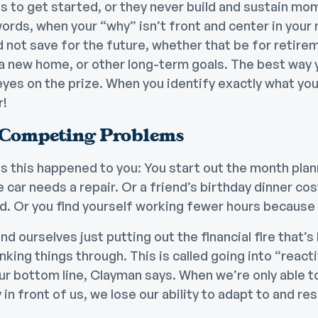
s to get started, or they never build and sustain mo
ords, when your “why” isn’t front and center in your mi
 not save for the future
, whether that be for retirem
 a new home, or other long-term goals. The best way
eyes on the prize. When you identify exactly what your
r!
 Competing Problems
 this happened to you: You start out the month plan
car needs a repair. Or a friend’s birthday dinner cost a
. Or you find yourself working fewer hours because y
nd ourselves just putting out the financial fire that’s
nking things through. This is called going into “reacti
ur bottom line, Clayman says. When we’re only able t
in front of us, we lose our ability to adapt to and
res