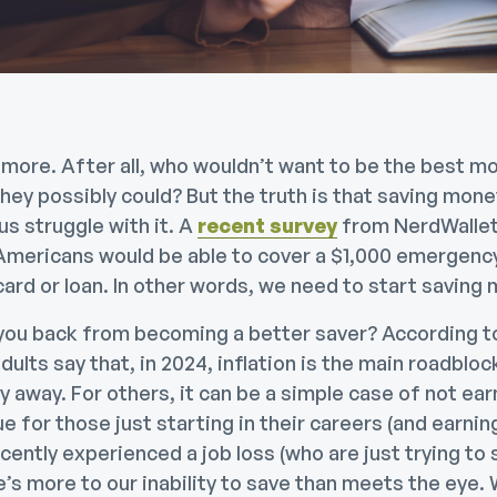
 more. After all, who wouldn’t want to be the best m
they possibly could? But the truth is that saving mone
us struggle with it. A
recent survey
from NerdWallet
 Americans would be able to cover a $1,000 emergen
 card or loan. In other words, we need to start saving
 you back from becoming a better saver? According 
ults say that, in 2024, inflation is the main roadbloc
 away. For others, it can be a simple case of not ea
ue for those just starting in their careers (and earning 
ently experienced a job loss (who are just trying to s
’s more to our inability to save than meets the eye.