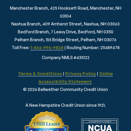
Manchester Branch, 425 Hooksett Road, Manchester, NH
03104
Nashua Branch, 409 Amherst Street, Nashua, NH 03063
Bedford Branch, 7 Leavy Drive, Bedford, NH 03110
Pelham Branch, 155 Bridge Street, Pelham, NH 03076
Toll Free:
1-866-996-9828
| Routing Number: 211489478
Company NMLS #435122
Terms & Conditions
|
Privacy Policy
|
Online
Accessibility Statement
© 2026 Bellwether Community Credit Union
A New Hampshire Credit Union since 1921.