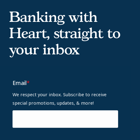
Banking with
Heart, straight to
your inbox
Email
*
We respect your inbox. Subscribe to receive
special promotions, updates, & more!