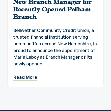
New Branch Manager for
Recently Opened Pelham
Branch
Bellwether Community Credit Union, a
trusted financial institution serving
communities across New Hampshire, is
proud to announce the appointment of
Maria Laboy as Branch Manager of its
newly opened l ...
Read More