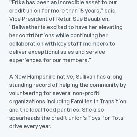
“Erika has been an incredible asset to our
credit union for more than 15 years,” said
Vice President of Retail Sue Beaubien.
“Bellwether is excited to have her elevating
her contributions while continuing her
collaboration with key staff members to
deliver exceptional sales and service
experiences for our members.”
A New Hampshire native, Sullivan has a long-
standing record of helping the community by
volunteering for several non-profit
organizations including Families in Transition
and the local food pantries. She also
spearheads the credit union’s Toys for Tots
drive every year.