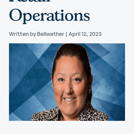
Operations
Written by Bellwether | April 12, 2023