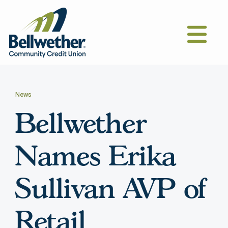
News
Bellwether
Names Erika
Sullivan AVP of
Retail