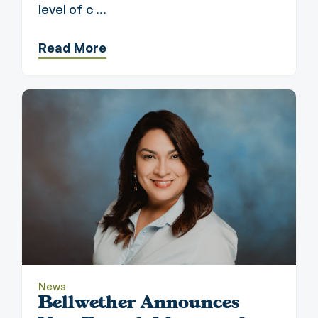
level of c ...
Read More
News
Bellwether Announces