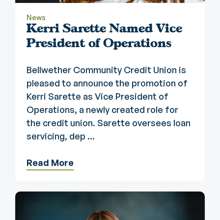
News
Kerri Sarette Named Vice
President of Operations
Bellwether Community Credit Union is
pleased to announce the promotion of
Kerri Sarette as Vice President of
Operations, a newly created role for
the credit union. Sarette oversees loan
servicing, dep ...
Read More