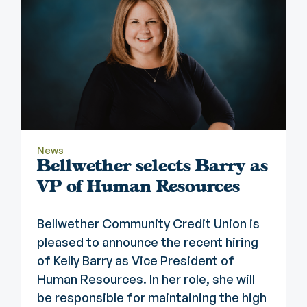
News
Bellwether selects Barry as
VP of Human Resources
Bellwether Community Credit Union is
pleased to announce the recent hiring
of Kelly Barry as Vice President of
Human Resources. In her role, she will
be responsible for maintaining the high