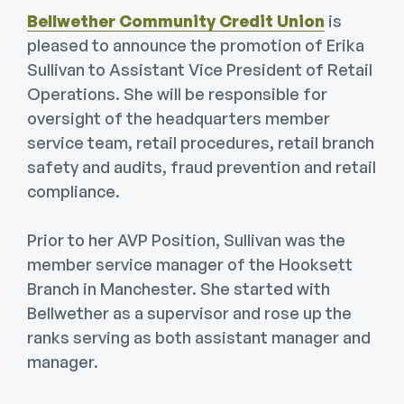
Bellwether Community Credit Union
is
pleased to announce the promotion of Erika
Sullivan to Assistant Vice President of Retail
Operations. She will be responsible for
oversight of the headquarters member
service team, retail procedures, retail branch
safety and audits, fraud prevention and retail
compliance.
Prior to her AVP Position, Sullivan was the
member service manager of the Hooksett
Branch in Manchester. She started with
Bellwether as a supervisor and rose up the
ranks serving as both assistant manager and
manager.