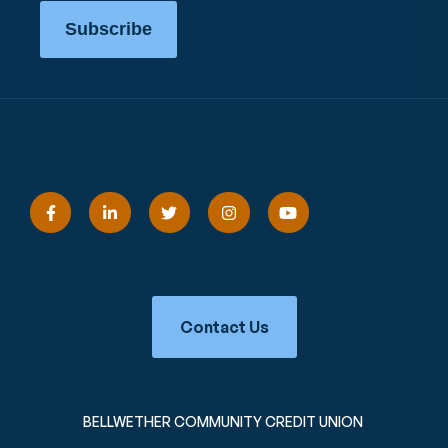
Subscribe
Contact Us
BELLWETHER COMMUNITY CREDIT UNION