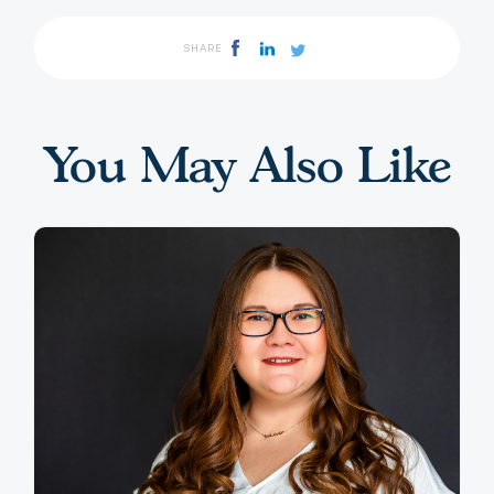
SHARE
You May Also Like